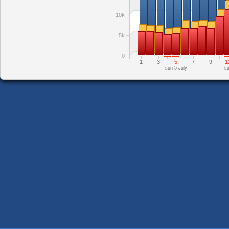
10k
5k
0
1
3
5
7
9
1
sun 5 July
su