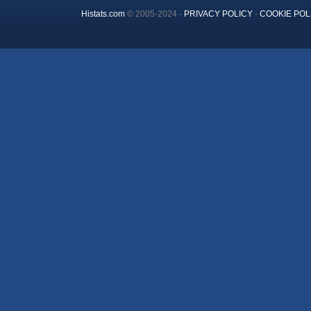
Histats.com
© 2005-2024 -
PRIVACY POLICY
-
COOKIE POL