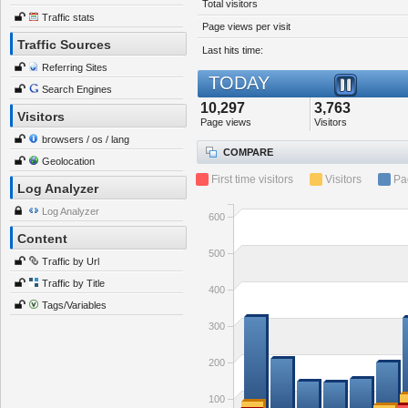
Total visitors
Traffic stats
Page views per visit
Traffic Sources
Last hits time:
Referring Sites
TODAY
Search Engines
10,297
3,763
Visitors
Page views
Visitors
browsers / os / lang
COMPARE
Geolocation
First time visitors
Visitors
Pa
Log Analyzer
Log Analyzer
600
Content
500
Traffic by Url
Traffic by Title
400
Tags/Variables
300
200
100