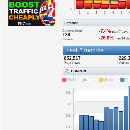
0
0
1
2
3
4
5
Forecast
Current hour
-7.4%
than 7 days
136
-26.8%
than 14 da
Visitors
Last 2 months
652,517
229,
Page views
Visitors
COMPARE
First time visitors
Visitors
Pa
30k
25k
20k
15k