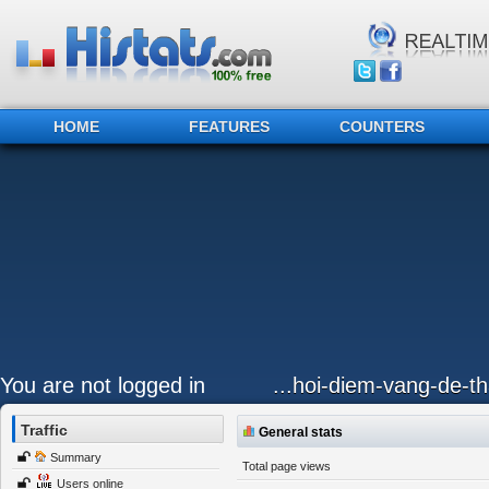
HOME
FEATURES
COUNTERS
You are not logged in
...hoi-diem-vang-de-
Traffic
General stats
Summary
Total page views
Users online