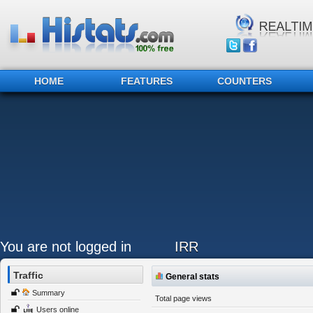
HOME
FEATURES
COUNTERS
You are not logged in
IRR
Traffic
General stats
Summary
Total page views
Users online