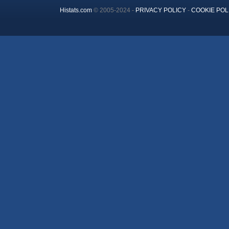
Histats.com
© 2005-2024 -
PRIVACY POLICY
-
COOKIE POL