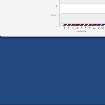
1
500m
0
1
2
3
4
5
6
7
8
9
10
sun 5 July