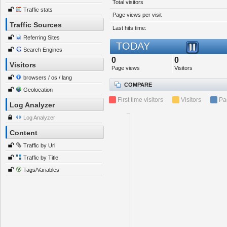
Total visitors
Traffic stats
Page views per visit
Traffic Sources
Last hits time:
Referring Sites
TODAY
Search Engines
0
0
Visitors
Page views
Visitors
browsers / os / lang
COMPARE
Geolocation
First time visitors
Visitors
Pa
Log Analyzer
Log Analyzer
Content
Traffic by Url
Traffic by Title
Tags/Variables