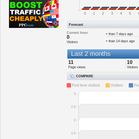
0
1
2
3
4
5
Forecast
Current hour
-
than 7 days ago
0
-
than 14 days ago
Visitors
Last 2 months
11
10
Page views
Visitors
COMPARE
First time visitors
Visitors
Pa
3
2.5
2
1.5