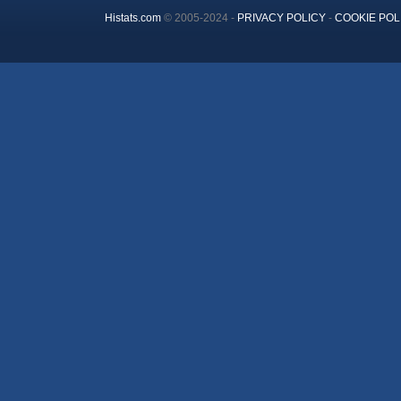
Histats.com
© 2005-2024 -
PRIVACY POLICY
-
COOKIE POL