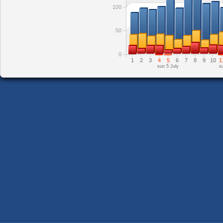
100
50
0
1
2
3
4
5
6
7
8
9
10
1
sun 5 July
s