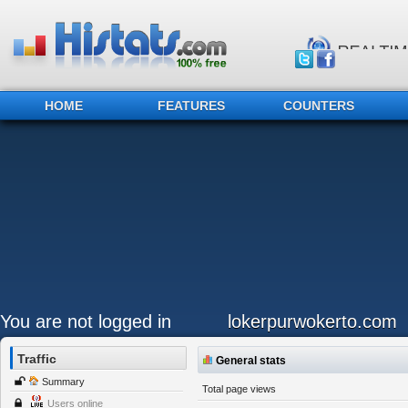
HOME
FEATURES
COUNTERS
You are not logged in
lokerpurwokerto.com
Traffic
General stats
Summary
Total page views
Users online