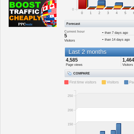
0
0
1
2
3
4
5
Forecast
Current hour
-
than 7 days ago
5
-
than 14 days ago
Visitors
Last 2 months
4,585
1,46
Page views
Visitors
COMPARE
First time visitors
Visitors
Pa
250
200
150