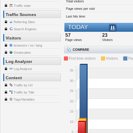
Total visitors
Traffic stats
Page views per visit
Traffic Sources
Last hits time:
Referring Sites
TODAY
Search Engines
57
23
Visitors
Page views
Visitors
browsers / os / lang
COMPARE
Geolocation
First time visitors
Visitors
Pa
Log Analyzer
Log Analyzer
35
Content
30
Traffic by Url
25
Traffic by Title
Tags/Variables
20
15
10
5