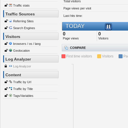
Total visitors
Traffic stats
Page views per visit
Traffic Sources
Last hits time:
Referring Sites
TODAY
Search Engines
0
0
Visitors
Page views
Visitors
browsers / os / lang
COMPARE
Geolocation
First time visitors
Visitors
Pa
Log Analyzer
Log Analyzer
Content
Traffic by Url
Traffic by Title
Tags/Variables