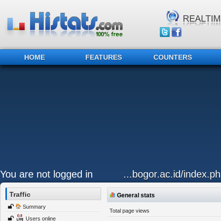
HOME
FEATURES
COUNTERS
You are not logged in
...bogor.ac.id/index.
Traffic
General stats
Summary
Total page views
Users online