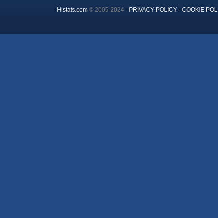
Histats.com
© 2005-2024 -
PRIVACY POLICY
-
COOKIE POL