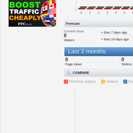
0
1
2
3
4
5
Forecast
Current hour
-
than 7 days ago
0
-
than 14 days ago
Visitors
Last 2 months
0
0
Page views
Visitors
COMPARE
First time visitors
Visitors
Pa