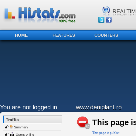
HOME
FEATURES
COUNTERS
You are not logged in
www.deniplant.ro
Traffic
This page is
Summary
This page is public:
Users online