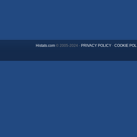
Histats.com
© 2005-2024 -
PRIVACY POLICY
-
COOKIE POL