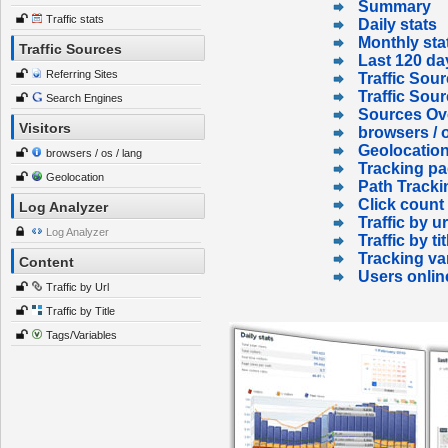
Summary
Traffic stats
Daily stats
Monthly sta
Traffic Sources
Last 120 da
Referring Sites
Traffic Sour
Traffic Sou
Search Engines
Sources Ov
Visitors
browsers / o
Geolocatio
browsers / os / lang
Tracking p
Geolocation
Path Tracki
Click count
Log Analyzer
Traffic by ur
Log Analyzer
Traffic by tit
Tracking va
Content
Users onlin
Traffic by Url
Traffic by Title
Tags/Variables