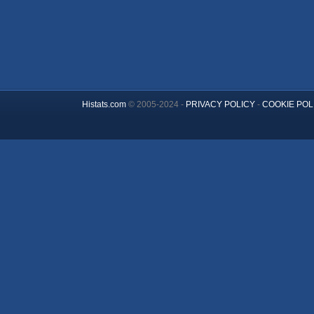
Histats.com
© 2005-2024 -
PRIVACY POLICY
-
COOKIE POL