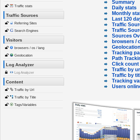
Summary
Traffic stats
Daily stats
Monthly sta
Traffic Sources
Last 120 da
Referring Sites
Traffic Sour
Traffic Sou
Search Engines
Sources Ov
Visitors
browsers / o
Geolocatio
browsers / os / lang
Tracking p
Geolocation
Path Tracki
Click count
Log Analyzer
Traffic by ur
Log Analyzer
Traffic by tit
Tracking va
Content
Users onlin
Traffic by Url
Traffic by Title
Tags/Variables