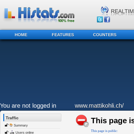
HOME
FEATURES
COUNTERS
You are not logged in
www.mattikohli.ch/
Traffic
This page is
Summary
This page is public:
Users online