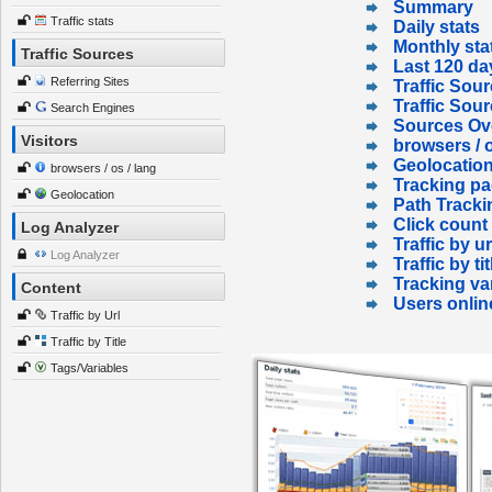
Summary
Traffic stats
Daily stats
Monthly sta
Traffic Sources
Last 120 da
Referring Sites
Traffic Sour
Traffic Sou
Search Engines
Sources Ov
Visitors
browsers / o
Geolocatio
browsers / os / lang
Tracking p
Geolocation
Path Tracki
Click count
Log Analyzer
Traffic by ur
Log Analyzer
Traffic by tit
Tracking va
Content
Users onlin
Traffic by Url
Traffic by Title
Tags/Variables