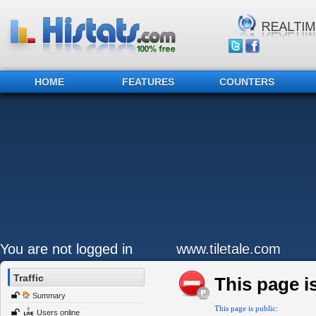
HOME
FEATURES
COUNTERS
You are not logged in
www.tiletale.com
Traffic
This page is
Summary
This page is public:
Users online