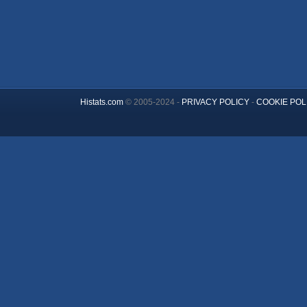
Histats.com
© 2005-2024 -
PRIVACY POLICY
-
COOKIE POL