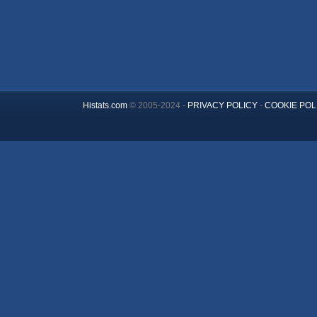
Histats.com
© 2005-2024 -
PRIVACY POLICY
-
COOKIE POL