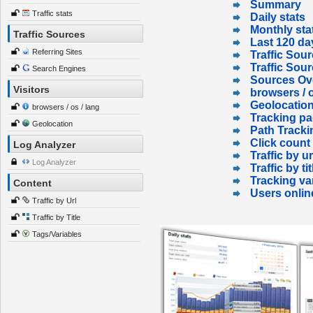
Summary
Traffic stats
Daily stats
Monthly sta
Traffic Sources
Last 120 da
Referring Sites
Traffic Sour
Traffic Sou
Search Engines
Sources Ov
Visitors
browsers / o
Geolocatio
browsers / os / lang
Tracking p
Geolocation
Path Tracki
Click count
Log Analyzer
Traffic by ur
Log Analyzer
Traffic by tit
Tracking va
Content
Users onlin
Traffic by Url
Traffic by Title
Tags/Variables