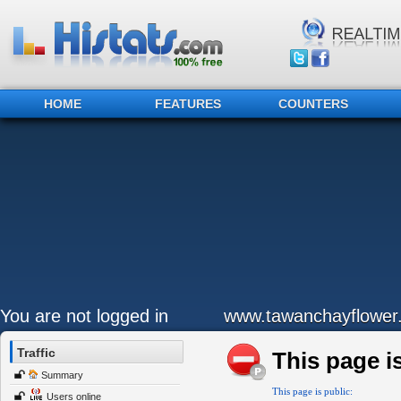
HOME
FEATURES
COUNTERS
You are not logged in
www.tawanchayflower
Traffic
This page is
Summary
This page is public:
Users online