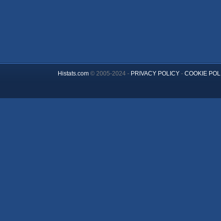
Histats.com
© 2005-2024 -
PRIVACY POLICY
-
COOKIE POL