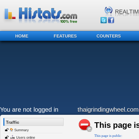
HOME
FEATURES
COUNTERS
You are not logged in
thaigrindingwheel.com
Traffic
This page is
Summary
This page is public:
Users online