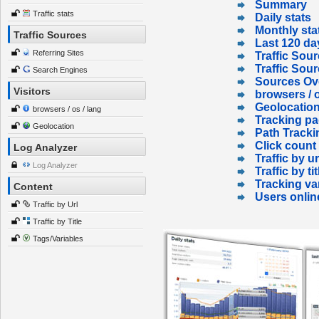
Summary
Traffic stats
Daily stats
Monthly sta
Traffic Sources
Last 120 da
Referring Sites
Traffic Sour
Traffic Sou
Search Engines
Sources Ov
Visitors
browsers / o
Geolocatio
browsers / os / lang
Tracking p
Geolocation
Path Tracki
Click count
Log Analyzer
Traffic by ur
Log Analyzer
Traffic by tit
Tracking va
Content
Users onlin
Traffic by Url
Traffic by Title
Tags/Variables