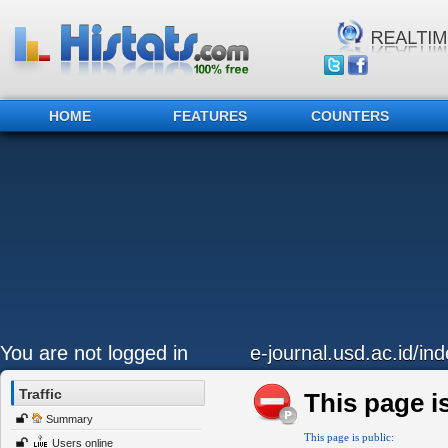
HOME
FEATURES
COUNTERS
You are not logged in
e-journal.usd.ac.id/in
Traffic
This page is
Summary
This page is public:
Users online