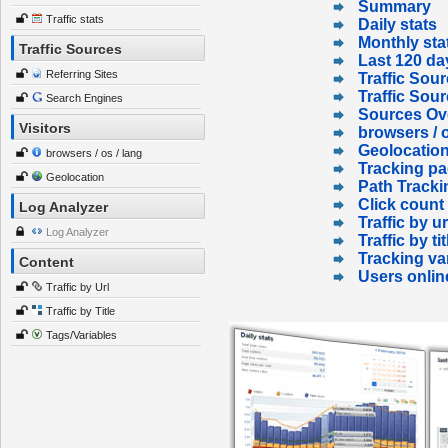
Summary
Traffic stats
Daily stats
Monthly sta
Traffic Sources
Last 120 da
Referring Sites
Traffic Sour
Traffic Sou
Search Engines
Sources Ov
Visitors
browsers / o
Geolocatio
browsers / os / lang
Tracking p
Geolocation
Path Tracki
Click count
Log Analyzer
Traffic by ur
Log Analyzer
Traffic by tit
Tracking va
Content
Users onlin
Traffic by Url
Traffic by Title
Tags/Variables