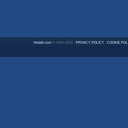
Histats.com
© 2005-2024 -
PRIVACY POLICY
-
COOKIE POL