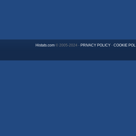
Histats.com
© 2005-2024 -
PRIVACY POLICY
-
COOKIE POL