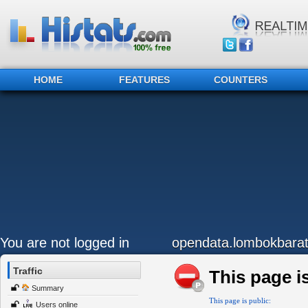
HOME
FEATURES
COUNTERS
You are not logged in
opendata.lombokbarat
Traffic
This page is
Summary
This page is public:
Users online