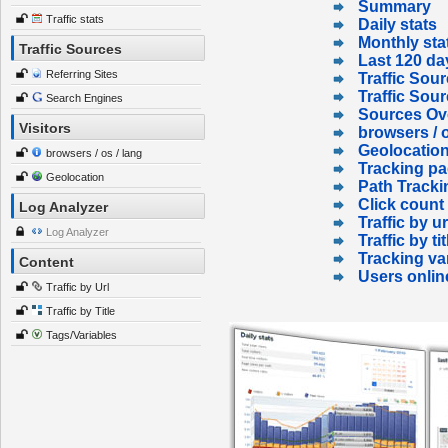
Summary
Traffic stats
Daily stats
Monthly sta
Traffic Sources
Last 120 da
Referring Sites
Traffic Sour
Traffic Sou
Search Engines
Sources Ov
Visitors
browsers / o
Geolocatio
browsers / os / lang
Tracking p
Geolocation
Path Tracki
Click count
Log Analyzer
Traffic by ur
Log Analyzer
Traffic by tit
Tracking va
Content
Users onlin
Traffic by Url
Traffic by Title
Tags/Variables