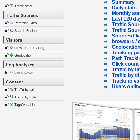
Summary
Traffic stats
Daily stats
Monthly sta
Traffic Sources
Last 120 da
Referring Sites
Traffic Sour
Traffic Sou
Search Engines
Sources Ov
Visitors
browsers / o
Geolocatio
browsers / os / lang
Tracking p
Geolocation
Path Tracki
Click count
Log Analyzer
Traffic by ur
Log Analyzer
Traffic by tit
Tracking va
Content
Users onlin
Traffic by Url
Traffic by Title
Tags/Variables