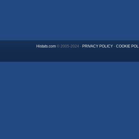
Histats.com
© 2005-2024 -
PRIVACY POLICY
-
COOKIE POL