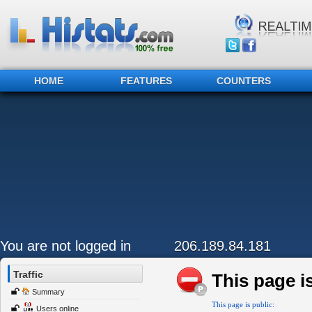
HOME
FEATURES
COUNTERS
You are not logged in
206.189.84.181
Traffic
This page is
Summary
This page is public:
Users online