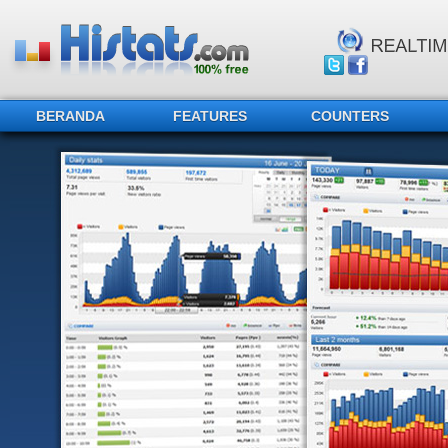
BERANDA
FEATURES
COUNTERS