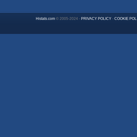
Histats.com
© 2005-2024 -
PRIVACY POLICY
-
COOKIE POL