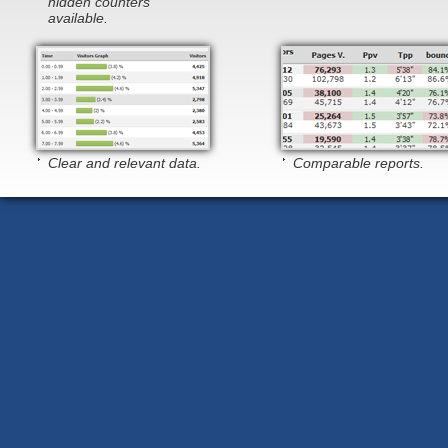
hidden counters
available.
Clear and relevant data.
Comparable reports.