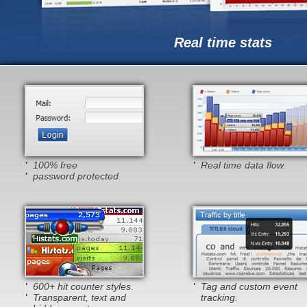
Real time stats
100% free
Real time data flow.
password protected
600+ hit counter styles.
Tag and custom event
Transparent, text and
tracking.