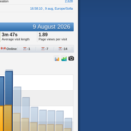
eation
2,628
16:58:10 , 9 aug, Europe/Sofia
9 August 2026
3m 47s
1.89
Average visit length
Page views per visit
Online
-1
-7
-14