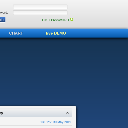
word:
LOST PASSWORD
CHART
live DEMO
ry
13:01:53 30 May 2019