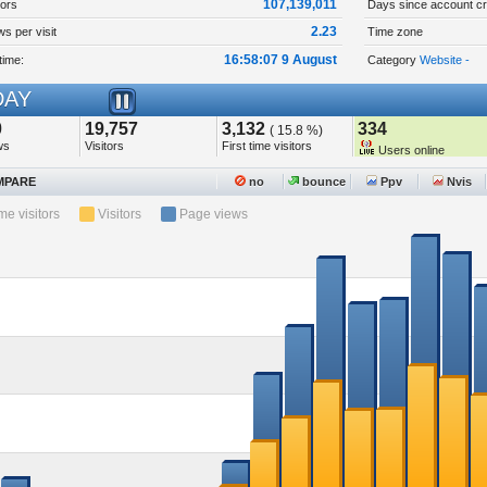
107,139,011
tors
Days since account cr
2.23
s per visit
Time zone
16:58:07 9 August
time:
Category
Website -
AY
0
19,757
3,132
334
( 15.8 %)
ws
Visitors
First time visitors
Users online
PARE
no
bounce
Ppv
Nvis
ime visitors
Visitors
Page views