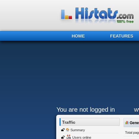
HOME
FEATURES
You are not logged in
w
Traffic
Gener
Summary
Total pa
Users online