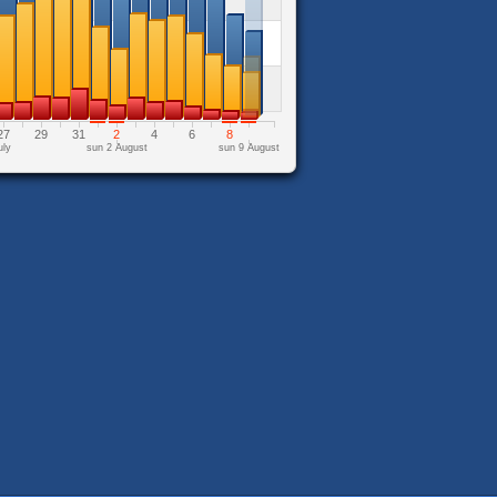
27
29
31
2
4
6
8
uly
sun 2 August
sun 9 August