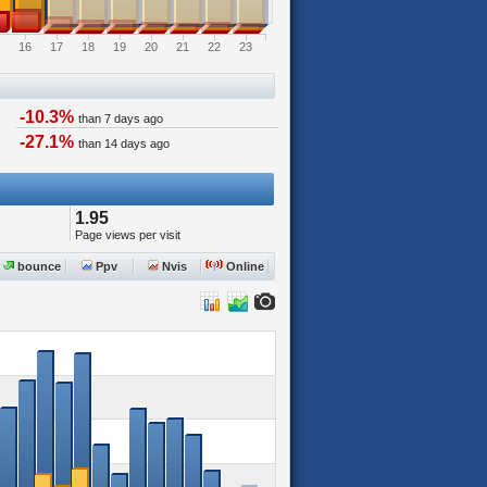
16
17
18
19
20
21
22
23
-10.3%
than 7 days ago
-27.1%
than 14 days ago
1.95
Page views per visit
bounce
Ppv
Nvis
Online