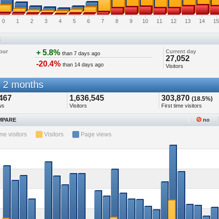
0
1
2
3
4
5
6
7
8
9
10
11
12
13
14
15
t
our
+ 5.8%
Current day
than 7 days ago
27,052
-20.4%
than 14 days ago
Visitors
 2 months
467
1,636,545
303,870
(18.5%)
ws
Visitors
First time visitors
PARE
no
ime visitors
Visitors
Page views