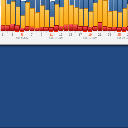
1
3
5
7
9
11
13
15
17
19
21
23
25
sun 5 July
sun 12 July
sun 19 July
sun 26 J