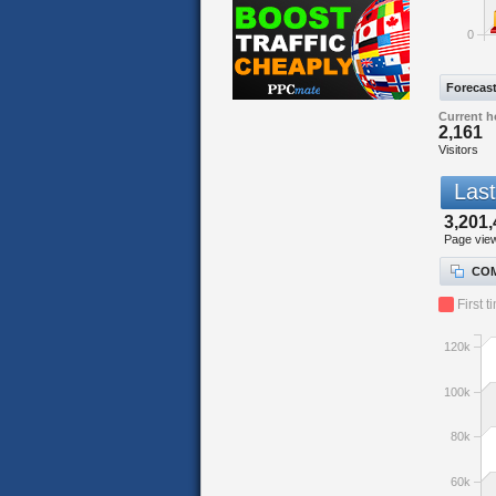
0
Forecas
Current h
2,161
Visitors
Last
3,201,
Page vie
COM
First t
120k
100k
80k
60k