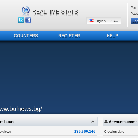
Mail:
Pass
English - USA
COUNTERS
REGISTER
HELP
ww.bulnews.bg/
al stats
Account summa
239,560,146
ge views
Creation date