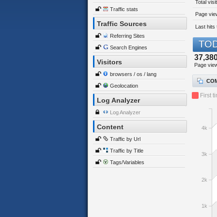
Total visi
Traffic stats
Page view
Traffic Sources
Last hits 
Referring Sites
TOD
Search Engines
37,38
Visitors
Page vie
browsers / os / lang
COM
Geolocation
First t
Log Analyzer
Log Analyzer
Content
4k
Traffic by Url
Traffic by Title
3k
Tags/Variables
2k
1k