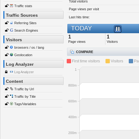
Total visitors
Traffic stats
Page views per visit
Traffic Sources
Last hits time:
Referring Sites
TODAY
Search Engines
1
1
Visitors
Page views
Visitors
browsers / os / lang
COMPARE
Geolocation
First time visitors
Visitors
Pa
Log Analyzer
1
Log Analyzer
Content
800m
Traffic by Url
Traffic by Title
600m
Tags/Variables
400m
200m