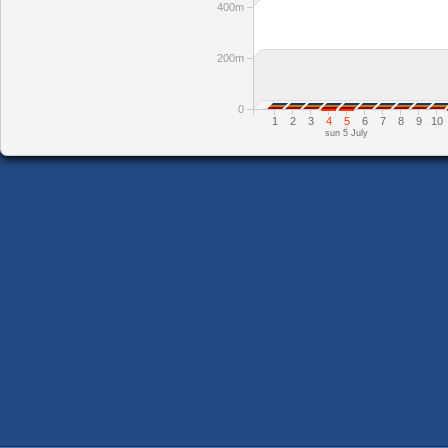
400m
200m
0
1
2
3
4
5
6
7
8
9
10
sun 5 July