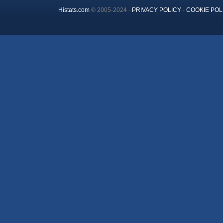
Histats.com
© 2005-2024 -
PRIVACY POLICY
-
COOKIE POL