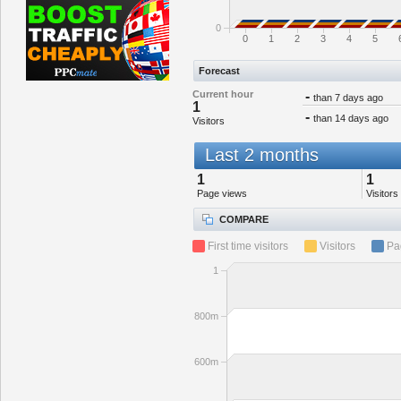
0
0
1
2
3
4
5
Forecast
Current hour
-
than 7 days ago
1
-
than 14 days ago
Visitors
Last 2 months
1
1
Page views
Visitors
COMPARE
First time visitors
Visitors
Pa
1
800m
600m