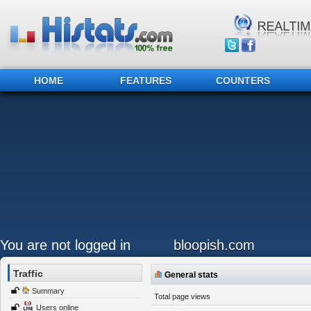
HOME
FEATURES
COUNTERS
You are not logged in
bloopish.com
Traffic
General stats
Summary
Total page views
Users online