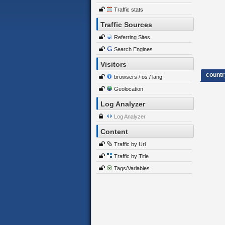
Traffic stats
Traffic Sources
Referring Sites
Search Engines
Visitors
countr
browsers / os / lang
Geolocation
Log Analyzer
Log Analyzer
Content
Traffic by Url
Traffic by Title
Tags/Variables