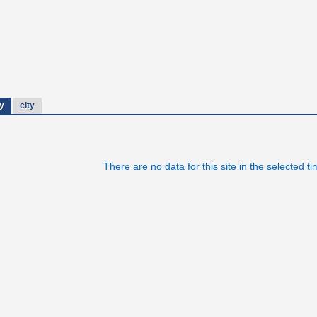
y
city
There are no data for this site in the selected t