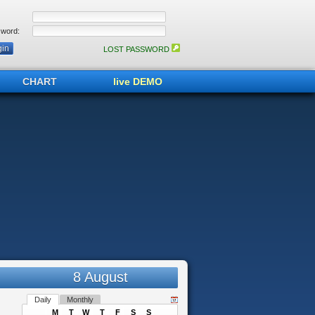
word:
LOST PASSWORD
CHART
live DEMO
8 August
Daily
Monthly
M
T
W
T
F
S
S