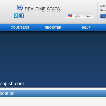
Mail:
Pass
English - USA
COUNTERS
REGISTER
HELP
loopish.com
ocation