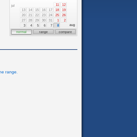
11
12
jul
13
14
15
16
17
18
19
20
21
22
23
24
25
26
27
28
29
30
31
1
2
aug
3
4
5
6
7
8
normal
range
compare
ime range.