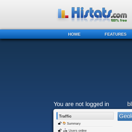
HOME
FEATURES
You are not logged in
b
Geol
Traffic
Summary
Users online