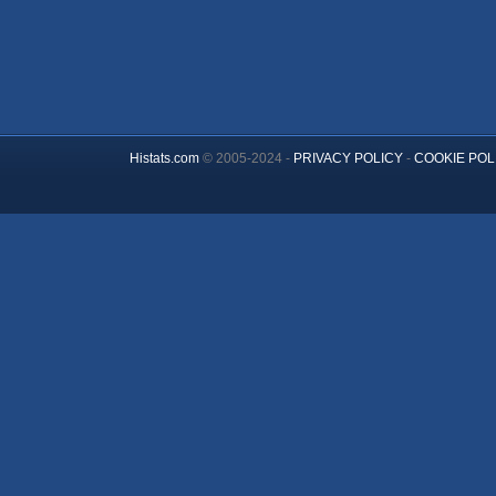
Histats.com
© 2005-2024 -
PRIVACY POLICY
-
COOKIE POL