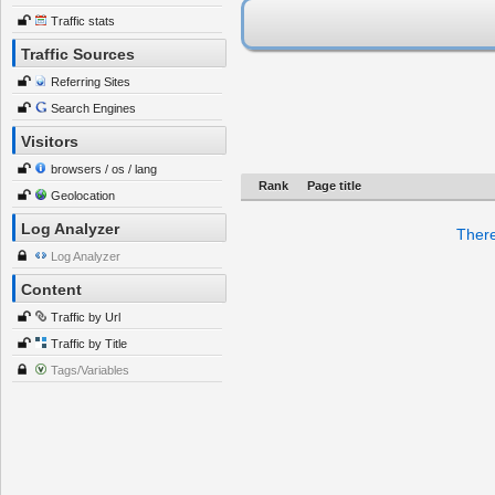
Traffic stats
Traffic Sources
Referring Sites
Search Engines
Visitors
browsers / os / lang
Rank
Page title
Geolocation
Log Analyzer
There
Log Analyzer
Content
Traffic by Url
Traffic by Title
Tags/Variables