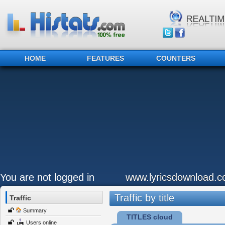
HOME
FEATURES
COUNTERS
You are not logged in
www.lyricsdownload.
Traffic by title
Traffic
Summary
TITLES cloud
Users online