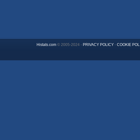
Histats.com
© 2005-2024 -
PRIVACY POLICY
-
COOKIE POL