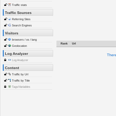
Traffic stats
Traffic Sources
Referring Sites
Search Engines
Visitors
browsers / os / lang
Rank
Url
Geolocation
Log Analyzer
There
Log Analyzer
Content
Traffic by Url
Traffic by Title
Tags/Variables