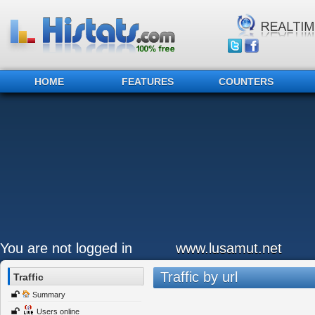
HOME
FEATURES
COUNTERS
You are not logged in
www.lusamut.net
Traffic by url
Traffic
Summary
Users online