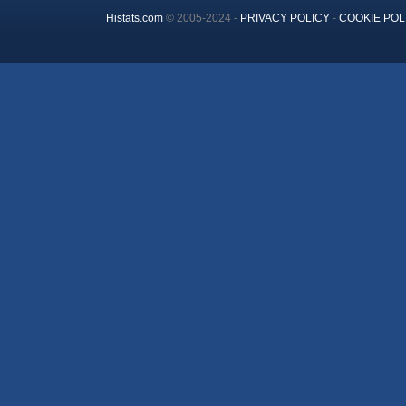
Histats.com
© 2005-2024 -
PRIVACY POLICY
-
COOKIE POL