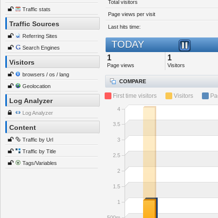
Total visitors
Traffic stats
Page views per visit
Traffic Sources
Last hits time:
Referring Sites
TODAY
Search Engines
1
1
Visitors
Page views
Visitors
browsers / os / lang
COMPARE
Geolocation
First time visitors
Visitors
Pa
Log Analyzer
4
Log Analyzer
3.5
Content
Traffic by Url
3
Traffic by Title
2.5
Tags/Variables
2
1.5
1
500m