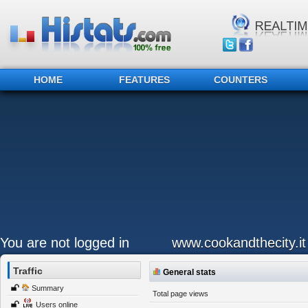
HOME
FEATURES
COUNTERS
You are not logged in
www.cookandthecity.it
Traffic
General stats
Summary
Total page views
Users online