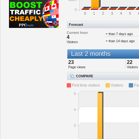
0
0
1
2
3
4
5
Forecast
Current hour
-
than 7 days ago
4
-
than 14 days ago
Visitors
Last 2 months
23
22
Page views
Visitors
COMPARE
First time visitors
Visitors
Pa
5
4
3