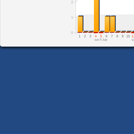
2
1
0
1
2
3
4
5
6
7
8
9
10
1
sun 5 July
s