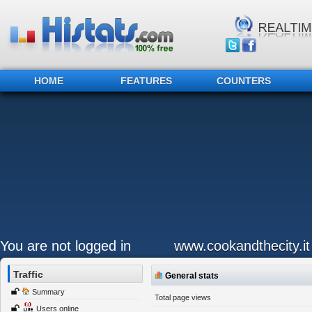
HOME
FEATURES
COUNTERS
You are not logged in
www.cookandthecity.it
Traffic
General stats
Summary
Total page views
Users online