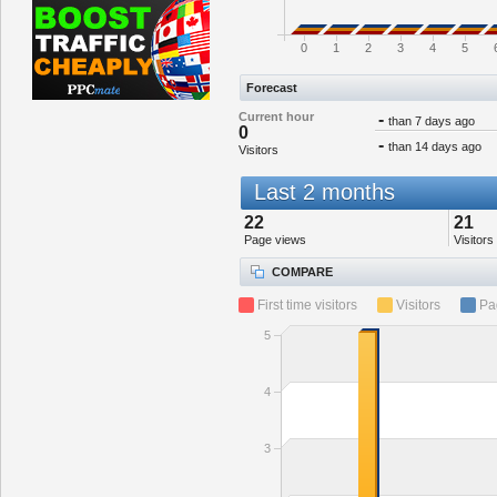
0
1
2
3
4
5
Forecast
Current hour
-
than 7 days ago
0
-
than 14 days ago
Visitors
Last 2 months
22
21
Page views
Visitors
COMPARE
First time visitors
Visitors
Pa
5
4
3