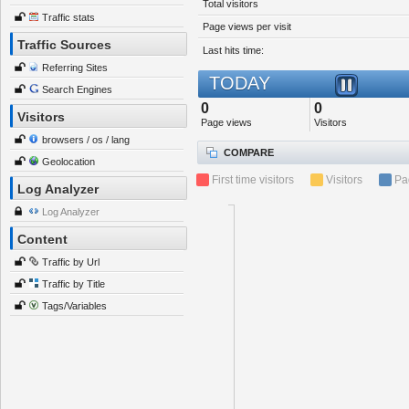
Total visitors
Traffic stats
Page views per visit
Traffic Sources
Last hits time:
Referring Sites
TODAY
Search Engines
0
0
Visitors
Page views
Visitors
browsers / os / lang
COMPARE
Geolocation
First time visitors
Visitors
Pa
Log Analyzer
Log Analyzer
Content
Traffic by Url
Traffic by Title
Tags/Variables