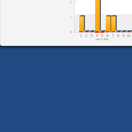
2
1
0
1
2
3
4
5
6
7
8
9
10
sun 5 July