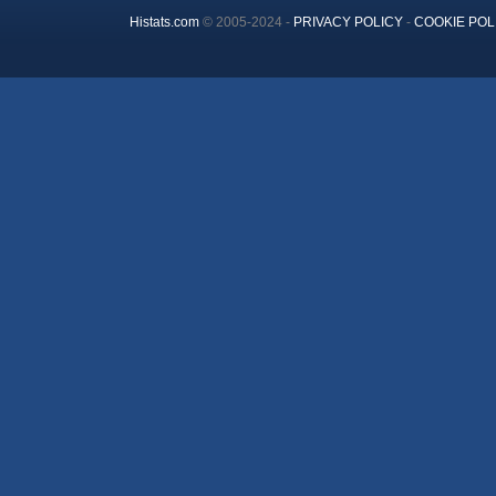
Histats.com
© 2005-2024 -
PRIVACY POLICY
-
COOKIE POL