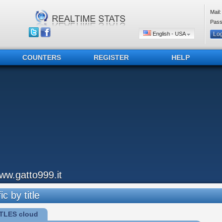
Mail:
Pass
English - USA
COUNTERS
REGISTER
HELP
ww.gatto999.it
ic by title
TLES cloud