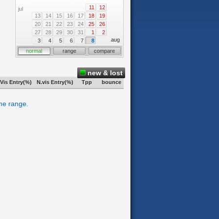
11
12
jul
13
14
15
16
17
18
19
20
21
22
23
24
25
26
27
28
29
30
31
1
2
aug
3
4
5
6
7
8
normal
range
compare
new & lost
Vis Entry(%)
N.vis Entry(%)
Tpp
bounce
ime range.