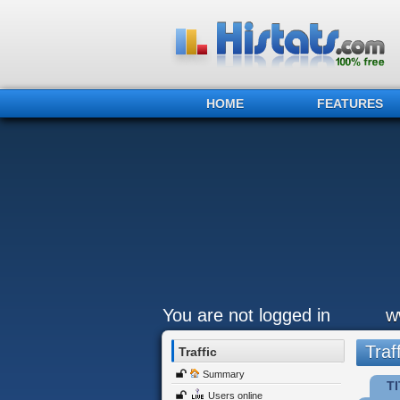
HOME
FEATURES
You are not logged in
w
Traff
Traffic
Summary
TI
Users online