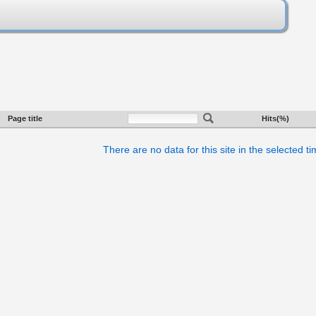
Page title
Hits(%)
There are no data for this site in the selected t