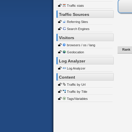
Traffic stats
Traffic Sources
Referring Sites
Search Engines
Visitors
browsers / os / lang
Rank
Geolocation
Log Analyzer
Log Analyzer
Content
Traffic by Url
Traffic by Title
Tags/Variables