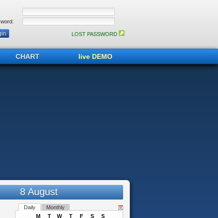
word:
LOST PASSWORD
CHART
live DEMO
8 August
Daily
Monthly
M
T
W
T
F
S
S