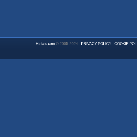
Histats.com
© 2005-2024 -
PRIVACY POLICY
-
COOKIE POL