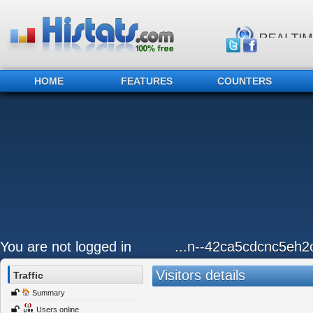
HOME
FEATURES
COUNTERS
You are not logged in
...n--42ca5cdcnc5eh2
Visitors details
Traffic
Summary
Users online