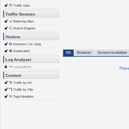
Traffic stats
Traffic Sources
Referring Sites
Search Engines
Visitors
browsers / os / lang
Geolocation
OS
Browser
Screen resolution
Log Analyzer
Log Analyzer
There
Content
Traffic by Url
Traffic by Title
Tags/Variables