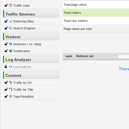
Total page views
Traffic stats
Total visitors
Traffic Sources
Total new visitors
Referring Sites
Search Engines
Page views per visit
Visitors
browsers / os / lang
Geolocation
rank
Referrer url
Log Analyzer
Log Analyzer
There
Content
Traffic by Url
Traffic by Title
Tags/Variables