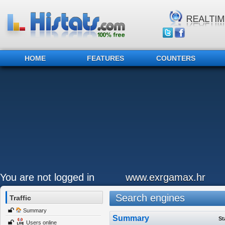
HOME
FEATURES
COUNTERS
You are not logged in
www.exrgamax.hr
Search engines
Traffic
Summary
Summary
St
Users online