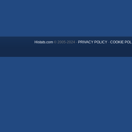
Histats.com
© 2005-2024 -
PRIVACY POLICY
-
COOKIE POL