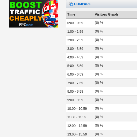
COMPARE
Time
Visitors Graph
(0) %
0:00 - 0:59
(0) %
1:00 - 1:59
(0) %
2:00 - 2:59
(0) %
3:00 - 3:59
(0) %
4:00 - 4:59
(0) %
5:00 - 5:59
(0) %
6:00 - 6:59
(0) %
7:00 - 7:59
(0) %
8:00 - 8:59
(0) %
9:00 - 9:59
(0) %
10:00 - 10:59
(0) %
11:00 - 11:59
(0) %
12:00 - 12:59
(0) %
13:00 - 13:59