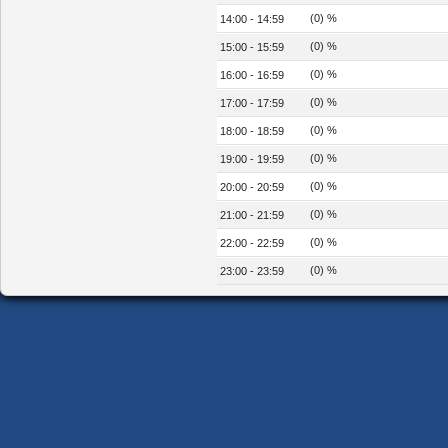
(0) %
14:00 - 14:59
(0) %
15:00 - 15:59
(0) %
16:00 - 16:59
(0) %
17:00 - 17:59
(0) %
18:00 - 18:59
(0) %
19:00 - 19:59
(0) %
20:00 - 20:59
(0) %
21:00 - 21:59
(0) %
22:00 - 22:59
(0) %
23:00 - 23:59