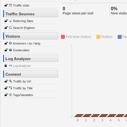
Traffic stats
0
0%
Page views per visit
New visitor
Traffic Sources
Referring Sites
Search Engines
Visitors
First time visitors
Visitors
Pa
browsers / os / lang
Geolocation
Log Analyzer
Log Analyzer
Content
Traffic by Url
Traffic by Title
Tags/Variables
0
1
2
3
4
5