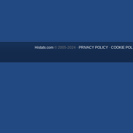
Histats.com
© 2005-2024 -
PRIVACY POLICY
-
COOKIE POL