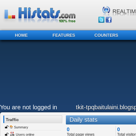
HOME
FEATURES
COUNTERS
You are not logged in
tkit-tpqbaitulaini.blog
Daily stats
Traffic
Summary
0
0
Total page views
Total visitor
Users online