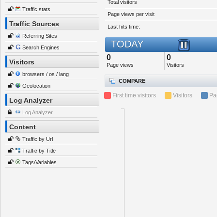
Total visitors
Traffic stats
Page views per visit
Traffic Sources
Last hits time:
Referring Sites
TODAY
Search Engines
0
0
Visitors
Page views
Visitors
browsers / os / lang
COMPARE
Geolocation
First time visitors
Visitors
Pa
Log Analyzer
Log Analyzer
Content
Traffic by Url
Traffic by Title
Tags/Variables