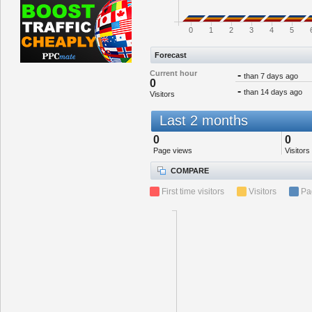
0
1
2
3
4
5
Forecast
Current hour
-
than 7 days ago
0
-
than 14 days ago
Visitors
Last 2 months
0
0
Page views
Visitors
COMPARE
First time visitors
Visitors
Pa