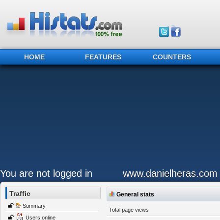
HOME
FEATURES
COUNTERS
You are not logged in
www.danielheras.com
Traffic
General stats
Summary
Total page views
Users online