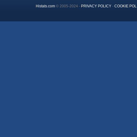
Histats.com
© 2005-2024 -
PRIVACY POLICY
-
COOKIE POL