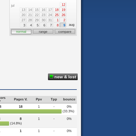
12
jul
13
14
15
16
17
18
19
20
21
22
23
24
25
26
27
28
29
30
31
1
2
aug
3
4
5
6
7
8
9
normal
range
compare
new & lost
tors
Pages V.
Ppv
Tpp
bounce
8
18
1
-
0%
(33.3%)
8
8
1
-
0%
(14.8%)
1
1
1
-
0%