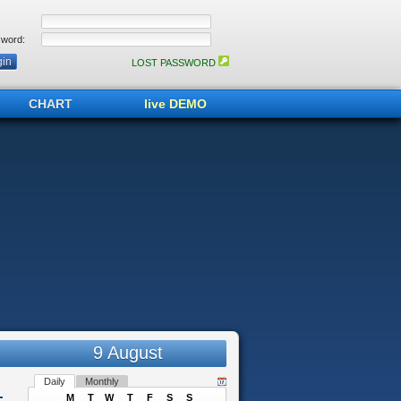
word:
LOST PASSWORD
CHART
live DEMO
9 August
Daily
Monthly
M
T
W
T
F
S
S