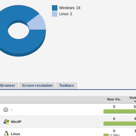
Windows: 16
Linux: 2
Browser
Screen resolution
Toolbars
Visi
New Vis.
0
1
-
0
WinXP
0
Linux
(1.8%)