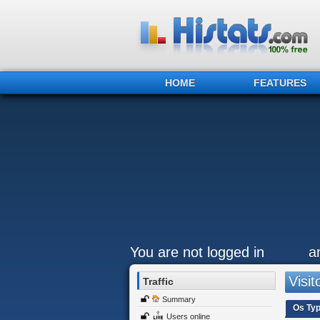
HOME
FEATURES
You are not logged in
a
Visit
Traffic
Summary
Os Ty
Users online