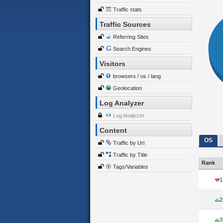
Traffic stats
Traffic Sources
Referring Sites
Search Engines
Visitors
browsers / os / lang
Geolocation
Log Analyzer
Log Analyzer
Content
OS
Traffic by Url
Traffic by Title
Rank
Tags/Variables
1
2
3