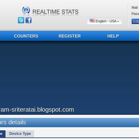
Mail:
Pass
English - USA
COUNTERS
REGISTER
HELP
ram-sriteratai.blogspot.com
ors details
pe
Device Type