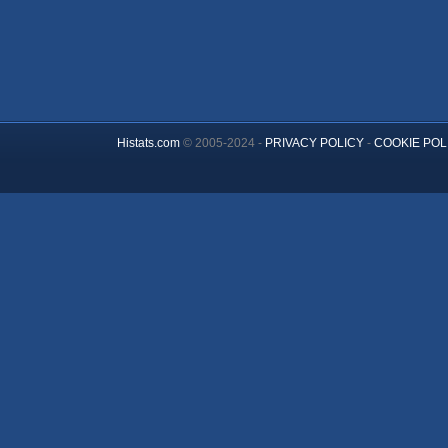
Histats.com
© 2005-2024 -
PRIVACY POLICY
-
COOKIE POL