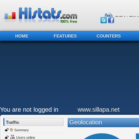
HOME
FEATURES
COUNTERS
You are not logged in
www.sillapa.net
Geolocation
Traffic
Summary
Users online