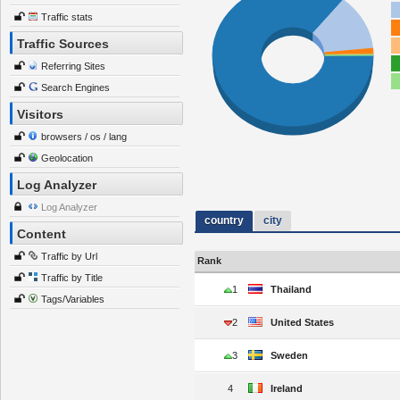
Traffic stats
Traffic Sources
Referring Sites
Search Engines
Visitors
browsers / os / lang
Geolocation
Log Analyzer
Log Analyzer
country
city
Content
Traffic by Url
Rank
Traffic by Title
1
Thailand
Tags/Variables
2
United States
3
Sweden
4
Ireland