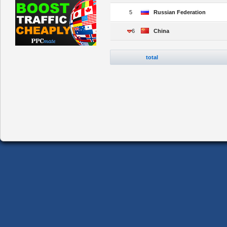
5
Russian Federation
6
China
total