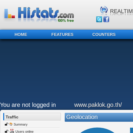
HOME
FEATURES
COUNTERS
You are not logged in
www.paklok.go.th/
Geolocation
Traffic
Summary
Users online