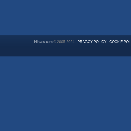
Histats.com
© 2005-2024 -
PRIVACY POLICY
-
COOKIE POL