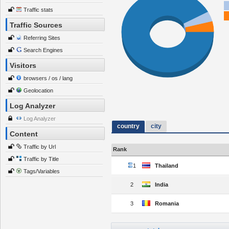
Traffic stats
Traffic Sources
Referring Sites
Search Engines
Visitors
browsers / os / lang
Geolocation
Log Analyzer
Log Analyzer
country
city
Content
Traffic by Url
Rank
Traffic by Title
1
Thailand
Tags/Variables
2
India
3
Romania