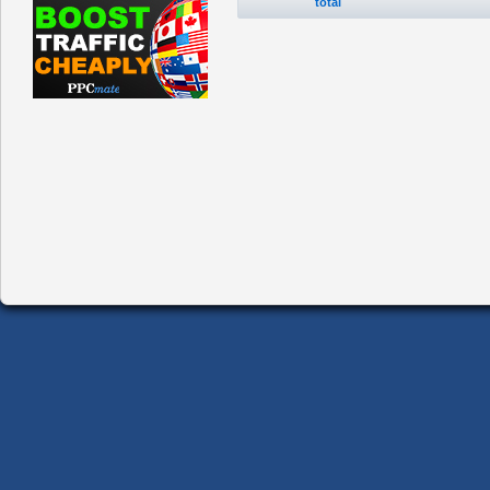
total