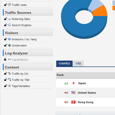
Traffic stats
Traffic Sources
Referring Sites
Search Engines
Visitors
browsers / os / lang
Geolocation
Log Analyzer
Log Analyzer
country
city
Content
Traffic by Url
Rank
Traffic by Title
1
Japan
Tags/Variables
2
United States
3
Hong Kong