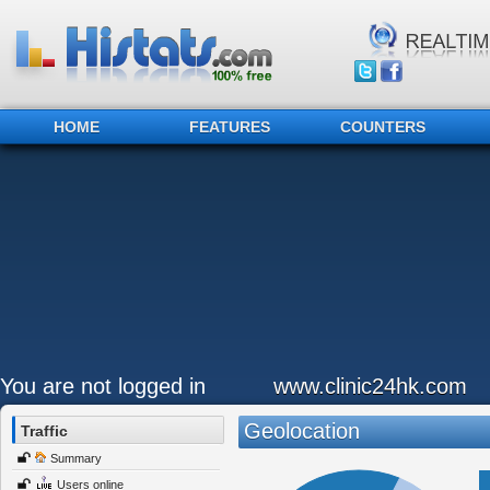
HOME
FEATURES
COUNTERS
You are not logged in
www.clinic24hk.com
Geolocation
Traffic
Summary
Users online