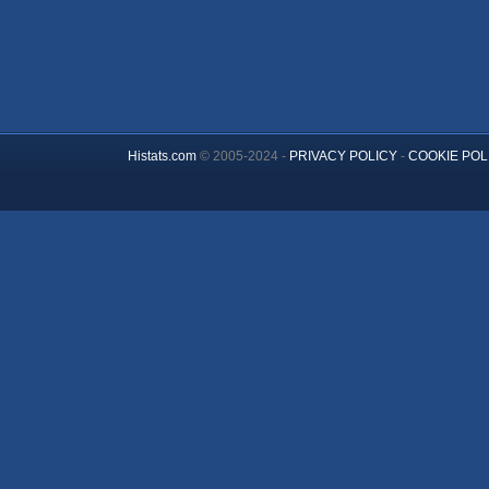
Histats.com
© 2005-2024 -
PRIVACY POLICY
-
COOKIE POL