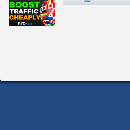
total