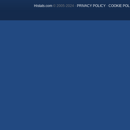
Histats.com
© 2005-2024 -
PRIVACY POLICY
-
COOKIE POL