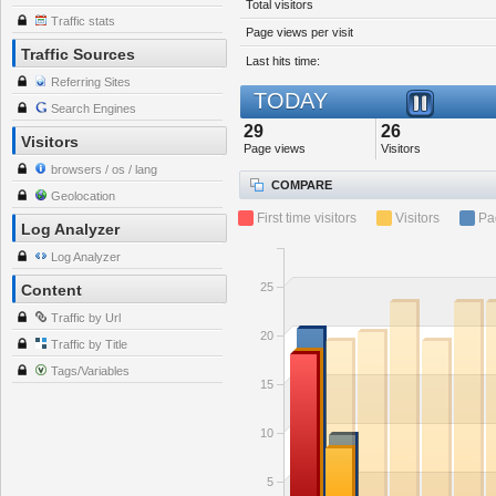
Total visitors
Traffic stats
Page views per visit
Traffic Sources
Last hits time:
Referring Sites
TODAY
Search Engines
29
26
Visitors
Page views
Visitors
browsers / os / lang
COMPARE
Geolocation
First time visitors
Visitors
Pa
Log Analyzer
Log Analyzer
25
Content
Traffic by Url
20
Traffic by Title
Tags/Variables
15
10
5