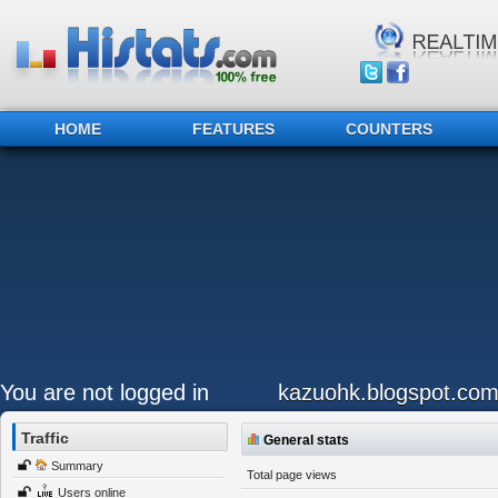
HOME
FEATURES
COUNTERS
You are not logged in
kazuohk.blogspot.co
Traffic
General stats
Summary
Total page views
Users online