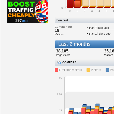
0
0
1
2
3
4
5
Forecast
Current hour
-
than 7 days ago
19
-
than 14 days ago
Visitors
Last 2 months
38,105
35,1
Page views
Visitors
COMPARE
First time visitors
Visitors
Pa
2k
1.5k
1k