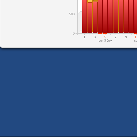
500
0
1
3
5
7
9
1
sun 5 July
su