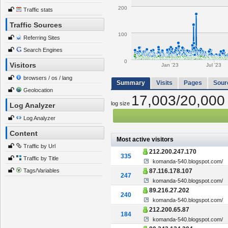
200
Traffic stats
Traffic Sources
100
Referring Sites
Search Engines
0
Visitors
Jan '23
Jul '23
browsers / os / lang
Summary
Visits
Pages
Sour
Geolocation
17,003/20,000
log size
Log Analyzer
Log Analyzer
Content
Most active visitors
Traffic by Url
212.200.247.170
335
Traffic by Title
komanda-540.blogspot.com/
Tags/Variables
87.116.178.107
247
komanda-540.blogspot.com/
89.216.27.202
240
komanda-540.blogspot.com/
212.200.65.87
184
komanda-540.blogspot.com/