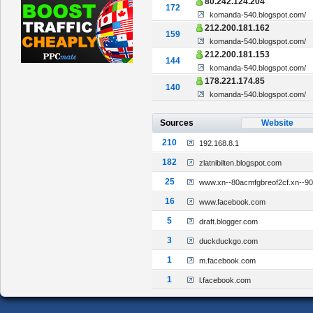
80.242.124.204
172
komanda-540.blogspot.com/
212.200.181.162
159
komanda-540.blogspot.com/
212.200.181.153
144
komanda-540.blogspot.com/
178.221.174.85
140
komanda-540.blogspot.com/
Sources
Website
210
192.168.8.1
182
zlatnibilten.blogspot.com
25
www.xn--80acmfgbreof2cf.xn--9
16
www.facebook.com
5
draft.blogger.com
3
duckduckgo.com
1
m.facebook.com
1
l.facebook.com