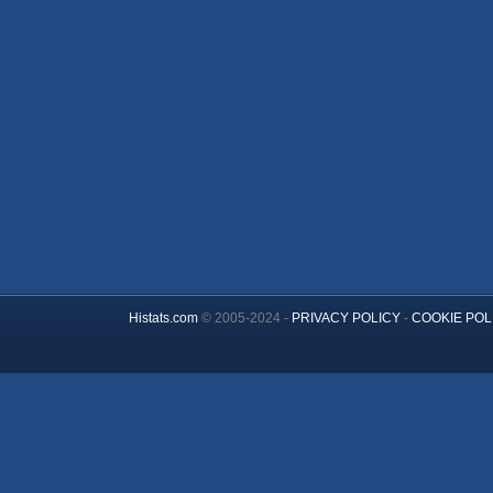
Histats.com
© 2005-2024 -
PRIVACY POLICY
-
COOKIE POL