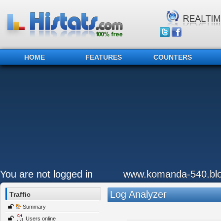
HOME
FEATURES
COUNTERS
You are not logged in
www.komanda-540.bl
Log Analyzer
Traffic
Summary
Users online