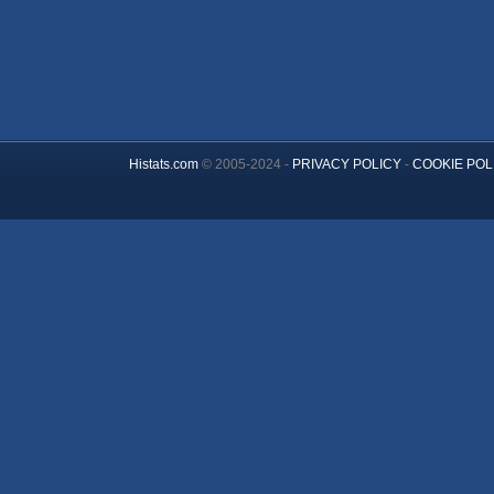
Histats.com
© 2005-2024 -
PRIVACY POLICY
-
COOKIE POL