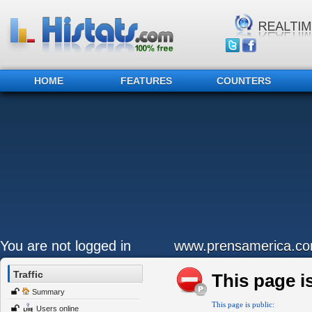
HOME
FEATURES
COUNTERS
You are not logged in
www.prensamerica.c
Traffic
This page is
Summary
This page is public:
Users online