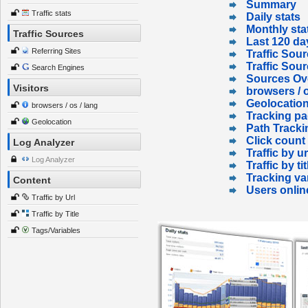
Summary
Traffic stats
Daily stats
Monthly sta
Traffic Sources
Last 120 da
Referring Sites
Traffic Sour
Traffic Sou
Search Engines
Sources Ov
Visitors
browsers / o
Geolocatio
browsers / os / lang
Tracking p
Geolocation
Path Tracki
Click count
Log Analyzer
Traffic by ur
Log Analyzer
Traffic by tit
Tracking va
Content
Users onlin
Traffic by Url
Traffic by Title
Tags/Variables