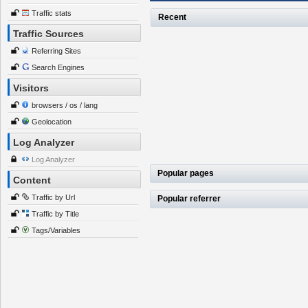
Traffic stats
Recent
Traffic Sources
Referring Sites
Search Engines
Visitors
browsers / os / lang
Geolocation
Log Analyzer
Log Analyzer
Popular pages
Content
Traffic by Url
Popular referrer
Traffic by Title
Tags/Variables