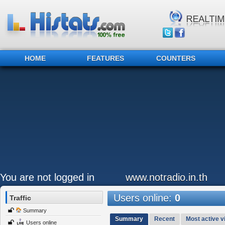
HOME
FEATURES
COUNTERS
You are not logged in
www.notradio.in.th
Users online:
0
Traffic
Summary
Summary
Recent
Most active vi
Users online