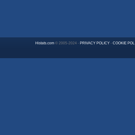
Histats.com
© 2005-2024 -
PRIVACY POLICY
-
COOKIE POL