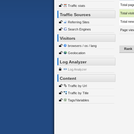
Total pag
Traffic stats
Total visi
Traffic Sources
Total new 
Referring Sites
Search Engines
Page view
Visitors
browsers / os / lang
Rank
Geolocation
Log Analyzer
Log Analyzer
Content
Traffic by Url
Traffic by Title
Tags/Variables