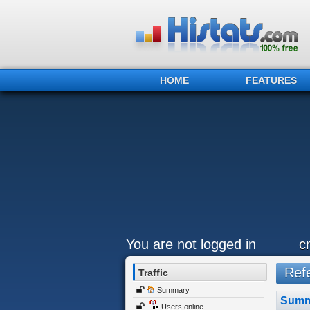
HOME
FEATURES
You are not logged in
c
Refe
Traffic
Summary
Summ
Users online