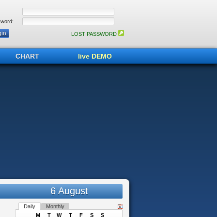
word:
LOST PASSWORD
CHART
live DEMO
6 August
Daily
Monthly
M
T
W
T
F
S
S