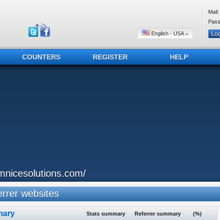
Mail:
Pass
English - USA
COUNTERS
REGISTER
HELP
mnicesolutions.com/
rrer websites
ary
Stats summary
Referrer summary
(%)