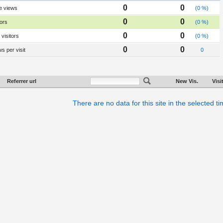
0
0
e views
(0 %)
0
0
tors
(0 %)
0
0
visitors
(0 %)
0
0
s per visit
0
Referrer url
New Vis.
Visi
There are no data for this site in the selected t