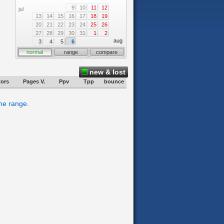
9
10
11
12
jul
13
14
15
16
17
18
19
20
21
22
23
24
25
26
27
28
29
30
31
1
2
aug
3
4
5
6
normal
range
compare
new & lost
tors
Pages V.
Ppv
Tpp
bounce
ime range.