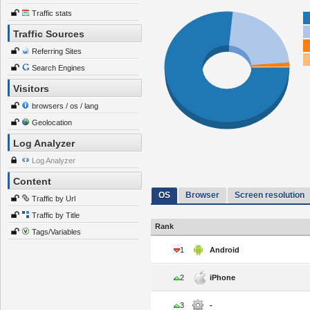
Traffic stats
Traffic Sources
Referring Sites
Search Engines
Visitors
browsers / os / lang
Geolocation
Log Analyzer
Log Analyzer
Content
OS
Browser
Screen resolution
Traffic by Url
Traffic by Title
Rank
Tags/Variables
1
Android
2
iPhone
3
-