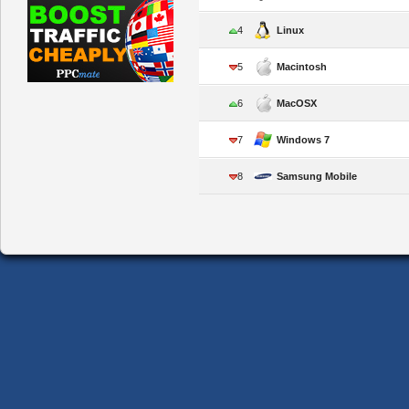
4
Linux
5
Macintosh
6
MacOSX
7
Windows 7
8
Samsung Mobile