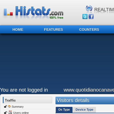
HOME
FEATURES
COUNTERS
You are not logged in
www.quotidianocanave
Visitors details
Traffic
Summary
Os Type
Device Type
Users online