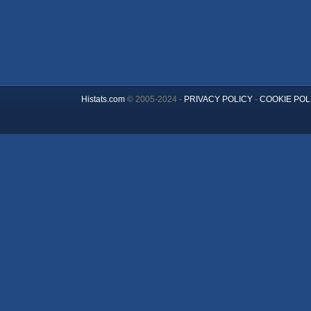
Histats.com
© 2005-2024 -
PRIVACY POLICY
-
COOKIE POL