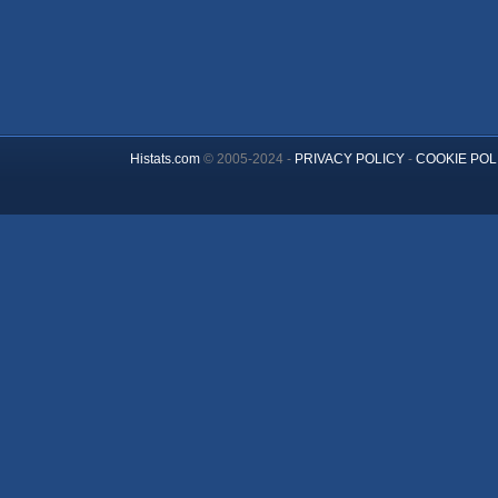
Histats.com
© 2005-2024 -
PRIVACY POLICY
-
COOKIE POL