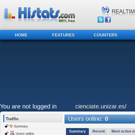
HOME
FEATURES
COUNTERS
You are not logged in
cienciate.unizar.es/
Users online:
0
Traffic
Summary
Summary
Recent
Most active vi
Users online