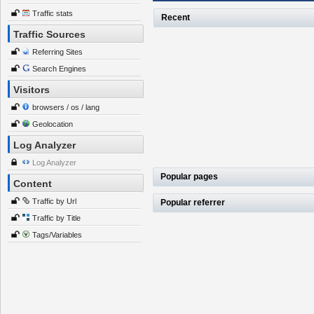
Traffic stats
Recent
Traffic Sources
Referring Sites
Search Engines
Visitors
browsers / os / lang
Geolocation
Log Analyzer
Log Analyzer
Popular pages
Content
Traffic by Url
Popular referrer
Traffic by Title
Tags/Variables