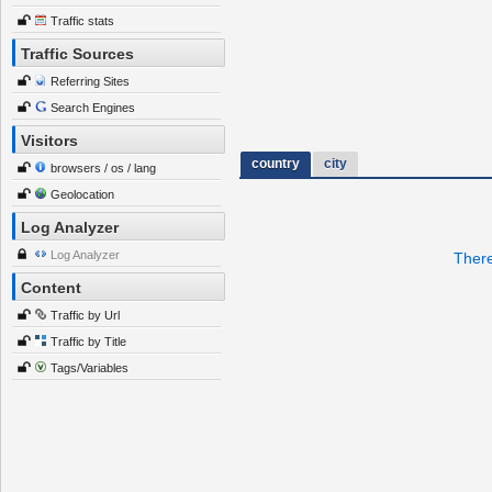
Traffic stats
Traffic Sources
Referring Sites
Search Engines
Visitors
country
city
browsers / os / lang
Geolocation
Log Analyzer
Log Analyzer
There
Content
Traffic by Url
Traffic by Title
Tags/Variables