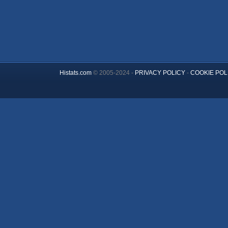
Histats.com
© 2005-2024 -
PRIVACY POLICY
-
COOKIE POL