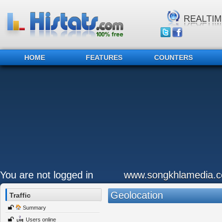
HOME
FEATURES
COUNTERS
You are not logged in
www.songkhlamedia.
Geolocation
Traffic
Summary
Users online