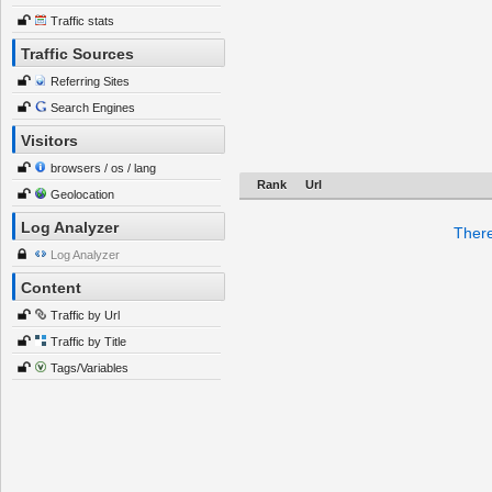
Traffic stats
Traffic Sources
Referring Sites
Search Engines
Visitors
browsers / os / lang
Rank
Url
Geolocation
Log Analyzer
There
Log Analyzer
Content
Traffic by Url
Traffic by Title
Tags/Variables