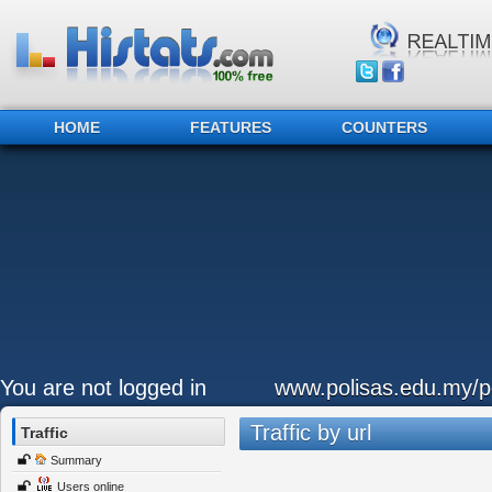
HOME
FEATURES
COUNTERS
You are not logged in
www.polisas.edu.my/p
Traffic by url
Traffic
Summary
Users online