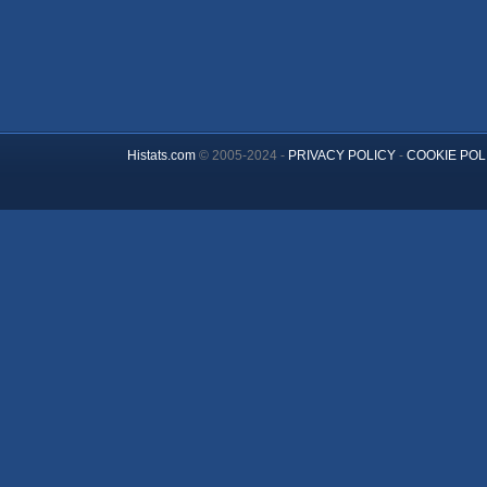
Histats.com
© 2005-2024 -
PRIVACY POLICY
-
COOKIE POL