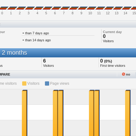
0
1
2
3
4
5
6
7
8
9
10
11
12
13
14
15
t
our
-
Current day
than 7 days ago
0
-
than 14 days ago
Visitors
 2 months
6
0
(0%)
ws
Visitors
First time visitors
PARE
no
ime visitors
Visitors
Page views