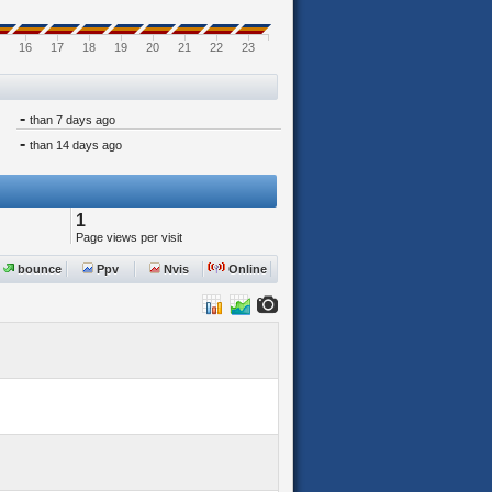
16
17
18
19
20
21
22
23
-
than 7 days ago
-
than 14 days ago
1
Page views per visit
bounce
Ppv
Nvis
Online