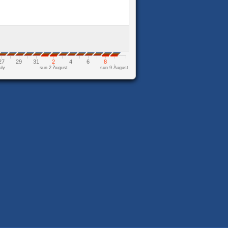
27
29
31
2
4
6
8
uly
sun 2 August
sun 9 August