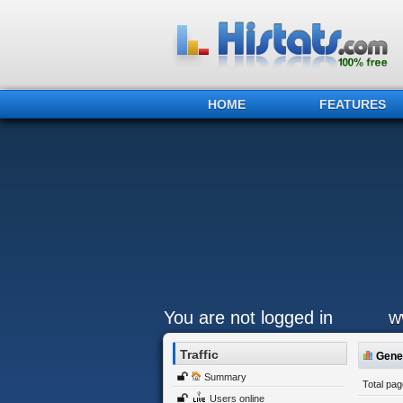
HOME
FEATURES
You are not logged in
w
Traffic
Gener
Summary
Total pa
Users online