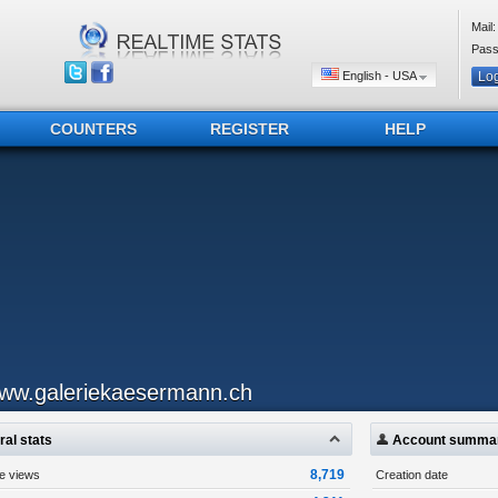
Mail:
Pass
English - USA
COUNTERS
REGISTER
HELP
ww.galeriekaesermann.ch
al stats
Account summa
8,719
ge views
Creation date