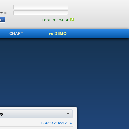
word:
LOST PASSWORD
CHART
live DEMO
ry
12:42:33 28 April 2014