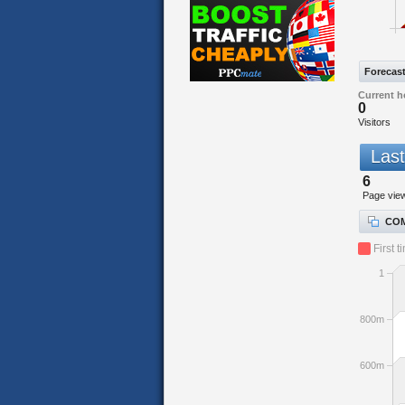
Forecas
Current h
0
Visitors
Last
6
Page vie
COM
First t
1
800m
600m