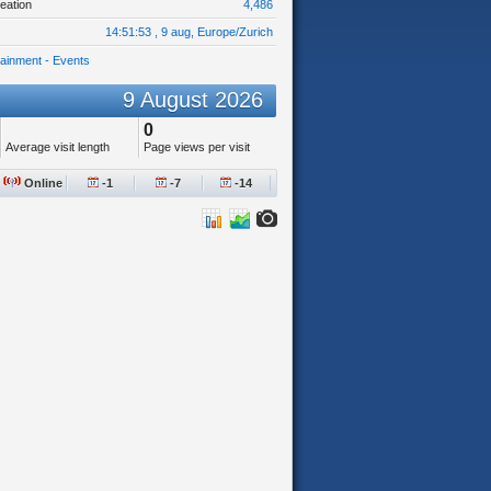
eation
4,486
14:51:53 , 9 aug, Europe/Zurich
tainment - Events
9 August 2026
0
Average visit length
Page views per visit
Online
-1
-7
-14