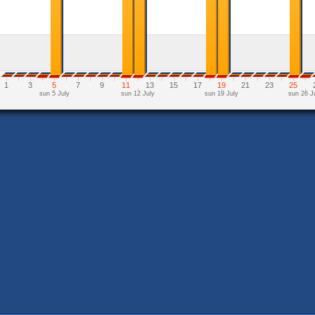
1
3
5
7
9
11
13
15
17
19
21
23
25
sun 5 July
sun 12 July
sun 19 July
sun 26 J