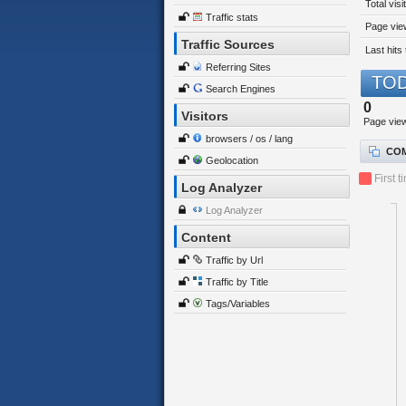
Total visi
Traffic stats
Page view
Traffic Sources
Last hits 
Referring Sites
TOD
Search Engines
0
Visitors
Page vie
browsers / os / lang
COM
Geolocation
First t
Log Analyzer
Log Analyzer
Content
Traffic by Url
Traffic by Title
Tags/Variables