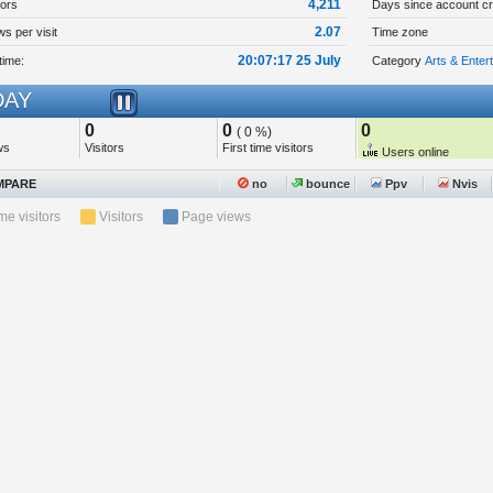
4,211
tors
Days since account cr
2.07
s per visit
Time zone
20:07:17 25 July
time:
Category
Arts & Enter
AY
0
0
0
( 0 %)
ws
Visitors
First time visitors
Users online
PARE
no
bounce
Ppv
Nvis
ime visitors
Visitors
Page views