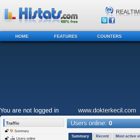
HOME
FEATURES
COUNTERS
You are not logged in
www.dokterkecil.com
Users online:
0
Traffic
Summary
Summary
Recent
Most active vi
Users online