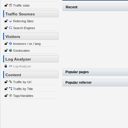
Traffic stats
Recent
Traffic Sources
Referring Sites
Search Engines
Visitors
browsers / os / lang
Geolocation
Log Analyzer
Log Analyzer
Popular pages
Content
Traffic by Url
Popular referrer
Traffic by Title
Tags/Variables