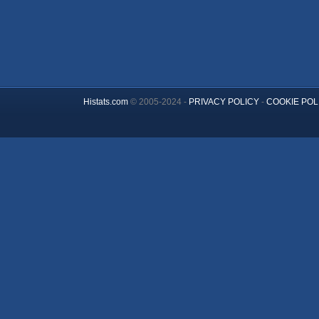
Histats.com
© 2005-2024 -
PRIVACY POLICY
-
COOKIE POL