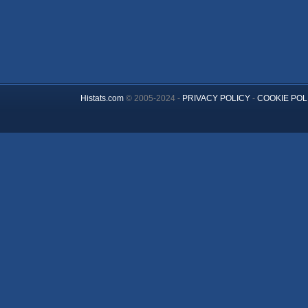
Histats.com
© 2005-2024 -
PRIVACY POLICY
-
COOKIE POL