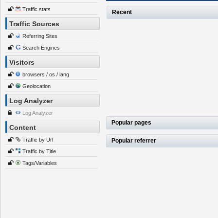
Traffic stats
Recent
Traffic Sources
Referring Sites
Search Engines
Visitors
browsers / os / lang
Geolocation
Log Analyzer
Log Analyzer
Popular pages
Content
Traffic by Url
Popular referrer
Traffic by Title
Tags/Variables