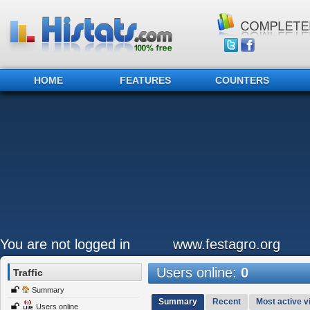
HOME
FEATURES
COUNTERS
You are not logged in
www.festagro.org
Users online:
0
Traffic
Summary
Summary
Recent
Most active vi
Users online