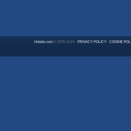
Histats.com
© 2005-2024 -
PRIVACY POLICY
-
COOKIE POL