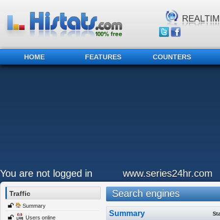
HOME
FEATURES
COUNTERS
You are not logged in
www.series24hr.com
Search engines
Traffic
Summary
Summary
St
Users online