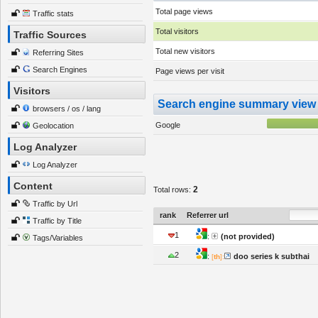
Total page views
Traffic stats
Total visitors
Traffic Sources
Total new visitors
Referring Sites
Search Engines
Page views per visit
Visitors
Search engine summary view
browsers / os / lang
Google
Geolocation
Log Analyzer
Log Analyzer
Content
2
Total rows:
Traffic by Url
rank
Referrer url
Traffic by Title
1
:
(not provided)
Tags/Variables
2
:
doo series k subthai
[
th
]: