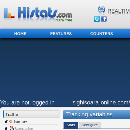
HOME
FEATURES
COUNTERS
You are not logged in
sighisoara-online.com
Tracking variables
Traffic
Summary
Stats
Configure
Users online