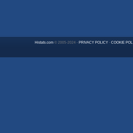
Histats.com
© 2005-2024 -
PRIVACY POLICY
-
COOKIE POL