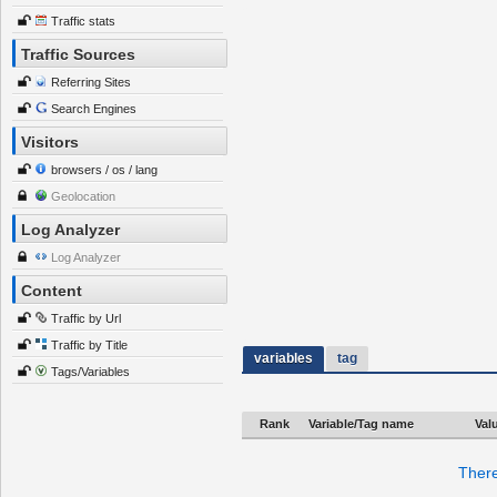
Traffic stats
Traffic Sources
Referring Sites
Search Engines
Visitors
browsers / os / lang
Geolocation
Log Analyzer
Log Analyzer
Content
Traffic by Url
Traffic by Title
variables
tag
Tags/Variables
Rank
Variable/Tag name
Val
There