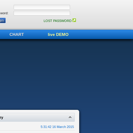
word:
LOST PASSWORD
CHART
live DEMO
ry
5:31:42 16 March 2015