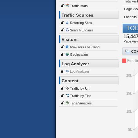
Total visi
Traffic stats
Page view
Traffic Sources
Last hits 
Referring Sites
TOD
Search Engines
15,44
Visitors
Page vie
browsers / os / lang
COM
Geolocation
First t
Log Analyzer
Log Analyzer
20k
Content
Traffic by Url
15k
Traffic by Title
Tags/Variables
10k
5k