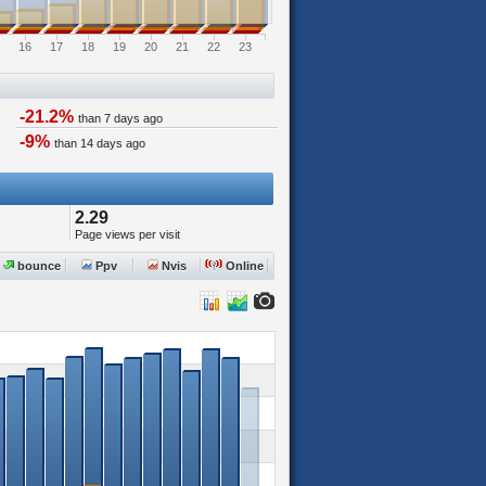
16
17
18
19
20
21
22
23
-21.2%
than 7 days ago
-9%
than 14 days ago
2.29
Page views per visit
bounce
Ppv
Nvis
Online