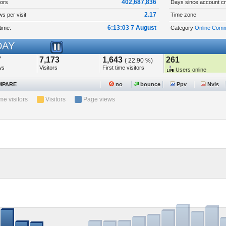
402,687,836
tors
Days since account cr
2.17
s per visit
Time zone
6:13:03 7 August
time:
Category
Online Comm
AY
7
7,173
1,643
261
( 22.90 %)
ws
Visitors
First time visitors
Users online
PARE
no
bounce
Ppv
Nvis
ime visitors
Visitors
Page views