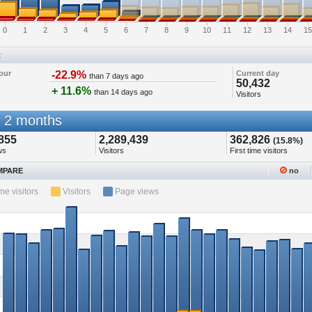
0
1
2
3
4
5
6
7
8
9
10
11
12
13
14
15
t
our
-22.9%
Current day
than 7 days ago
50,432
+ 11.6%
than 14 days ago
Visitors
 2 months
855
2,289,439
362,826
(15.8%)
ws
Visitors
First time visitors
PARE
no
ime visitors
Visitors
Page views