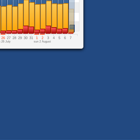
26
27
28
29
30
31
1
2
3
4
5
6
7
 26 July
sun 2 August