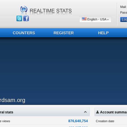
Mail:
Pass
English - USA
COUNTERS
REGISTER
HELP
irdsam.org
al stats
Account summa
876,640,754
ge views
Creation date