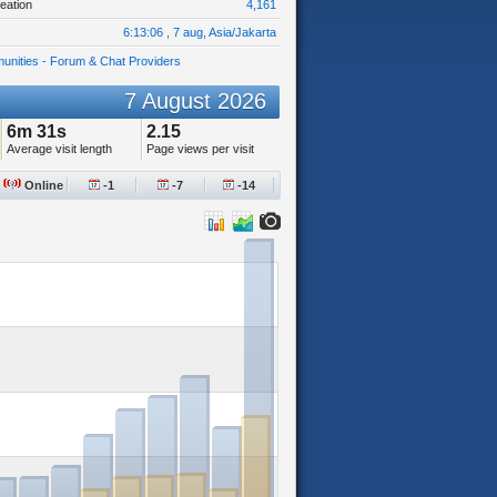
eation
4,161
6:13:06 , 7 aug, Asia/Jakarta
unities - Forum & Chat Providers
7 August 2026
6m 31s
2.15
Average visit length
Page views per visit
Online
-1
-7
-14