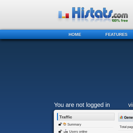
HOME
FEATURES
You are not logged in
v
Traffic
Gener
Summary
Total pa
Users online