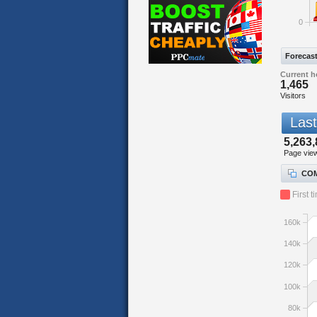
0
Forecas
Current h
1,465
Visitors
Last
5,263,
Page vie
COM
First t
160k
140k
120k
100k
80k