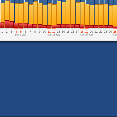
1
2
3
4
5
6
7
8
9
10
11
12
13
14
15
16
17
18
19
20
21
22
23
24
25
sun 5 July
sun 12 July
sun 19 July
sun