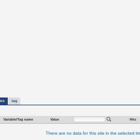
les
tag
Variable/Tag name
Value
Hits
There are no data for this site in the selected t