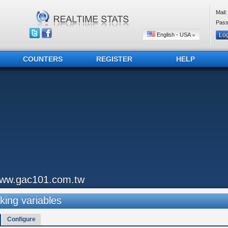
Mail:
Pass
English - USA
COUNTERS
REGISTER
HELP
ww.gac101.com.tw
king variables
Configure