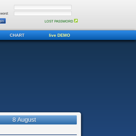
word:
LOST PASSWORD
CHART
live DEMO
8 August