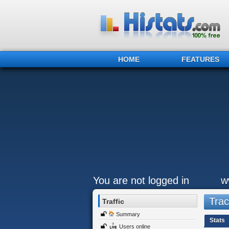
HOME
FEATURES
You are not logged in
w
Trac
Traffic
Summary
Stats
Users online