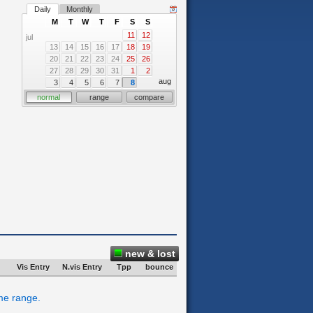
Daily
Monthly
M
T
W
T
F
S
S
11
12
jul
13
14
15
16
17
18
19
20
21
22
23
24
25
26
27
28
29
30
31
1
2
aug
3
4
5
6
7
8
normal
range
compare
new & lost
Vis Entry
N.vis Entry
Tpp
bounce
ime range.