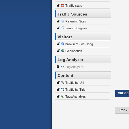
Traffic stats
Traffic Sources
Referring Sites
Search Engines
Visitors
browsers / os / lang
Geolocation
Log Analyzer
Log Analyzer
Content
Traffic by Url
Traffic by Title
variab
Tags/Variables
Rank