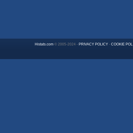
Histats.com
© 2005-2024 -
PRIVACY POLICY
-
COOKIE POL