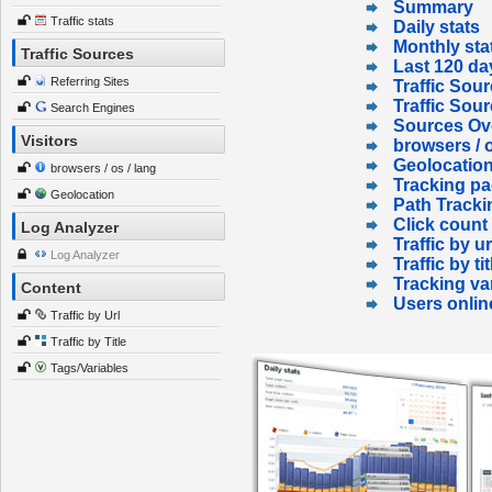
Summary
Traffic stats
Daily stats
Monthly sta
Traffic Sources
Last 120 da
Referring Sites
Traffic Sour
Traffic Sou
Search Engines
Sources Ov
Visitors
browsers / o
Geolocatio
browsers / os / lang
Tracking p
Geolocation
Path Tracki
Click count
Log Analyzer
Traffic by ur
Log Analyzer
Traffic by tit
Tracking va
Content
Users onlin
Traffic by Url
Traffic by Title
Tags/Variables