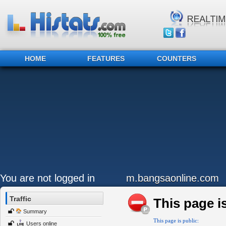
HOME
FEATURES
COUNTERS
You are not logged in
m.bangsaonline.com
Traffic
This page is
Summary
This page is public:
Users online