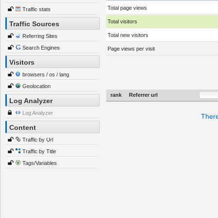
Total page views
Traffic stats
Total visitors
Traffic Sources
Total new visitors
Referring Sites
Search Engines
Page views per visit
Visitors
browsers / os / lang
Geolocation
rank
Referrer url
Log Analyzer
Log Analyzer
There
Content
Traffic by Url
Traffic by Title
Tags/Variables