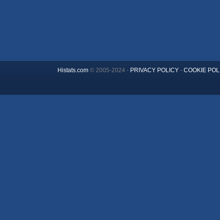
Histats.com
© 2005-2024 -
PRIVACY POLICY
-
COOKIE POL