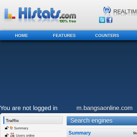
HOME
FEATURES
COUNTERS
You are not logged in
m.bangsaonline.com
Search engines
Traffic
Summary
Summary
St
Users online