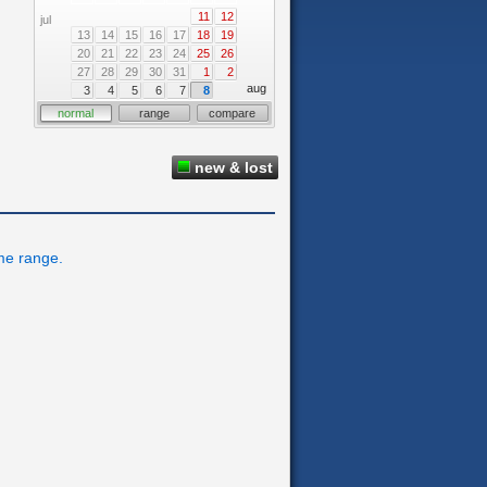
11
12
jul
13
14
15
16
17
18
19
20
21
22
23
24
25
26
27
28
29
30
31
1
2
aug
3
4
5
6
7
8
normal
range
compare
new & lost
ime range.