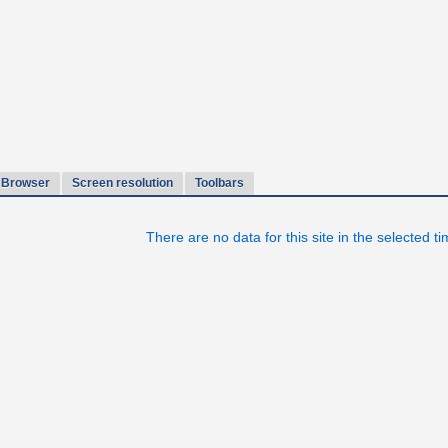
Browser
Screen resolution
Toolbars
There are no data for this site in the selected t