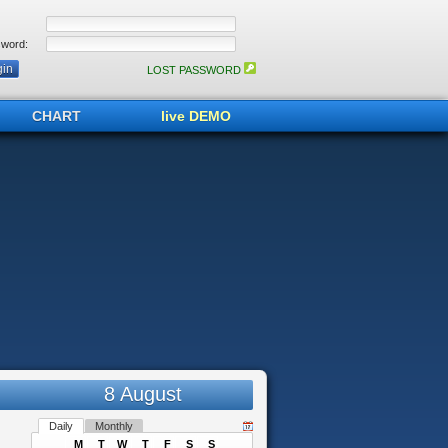
word:
LOST PASSWORD
CHART
live DEMO
8 August
Daily
Monthly
M
T
W
T
F
S
S