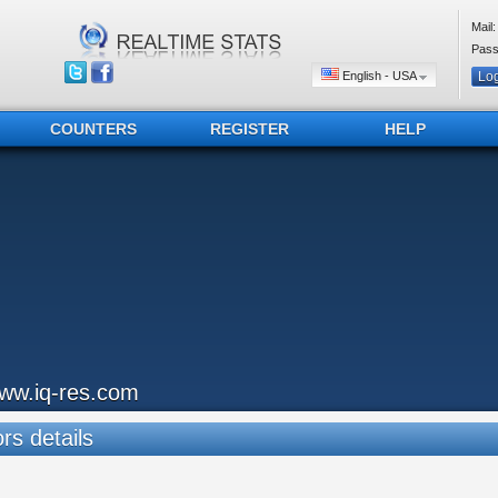
Mail:
Pass
English - USA
COUNTERS
REGISTER
HELP
ww.iq-res.com
ors details