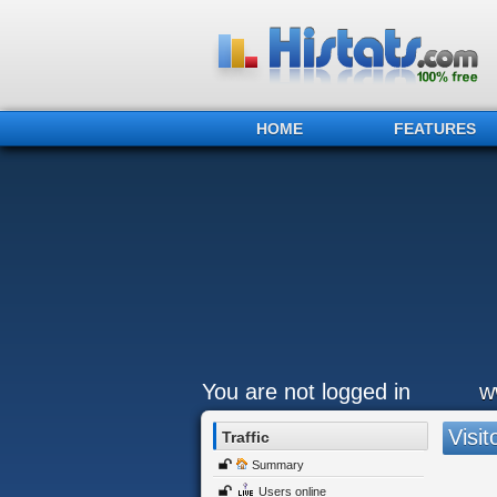
HOME
FEATURES
You are not logged in
w
Visit
Traffic
Summary
Users online