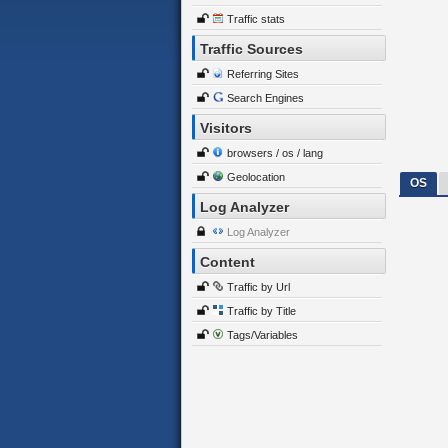
Traffic stats
Traffic Sources
Referring Sites
Search Engines
Visitors
browsers / os / lang
Geolocation
OS
Log Analyzer
Log Analyzer
Content
Traffic by Url
Traffic by Title
Tags/Variables