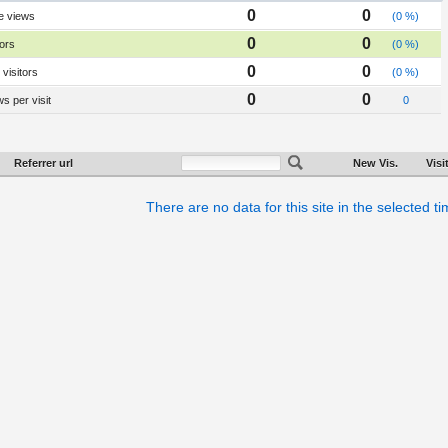
0
0
e views
(0 %)
0
0
tors
(0 %)
0
0
visitors
(0 %)
0
0
s per visit
0
Referrer url
New Vis.
Visi
There are no data for this site in the selected t