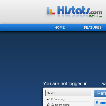
HOME
FEATURES
You are not logged in
w
Refe
Traffic
Summary
Summ
Users online