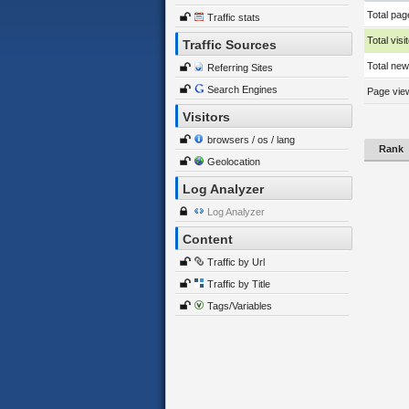
Total pag
Traffic stats
Total visi
Traffic Sources
Total new 
Referring Sites
Search Engines
Page view
Visitors
browsers / os / lang
Rank
Geolocation
Log Analyzer
Log Analyzer
Content
Traffic by Url
Traffic by Title
Tags/Variables