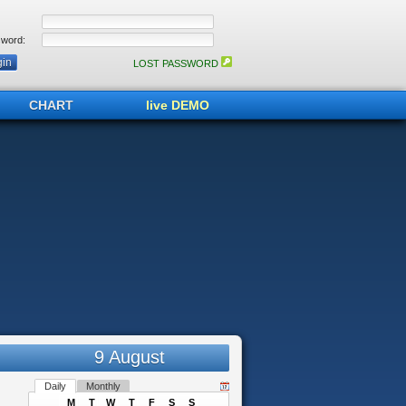
word:
LOST PASSWORD
CHART
live DEMO
9 August
Daily
Monthly
M
T
W
T
F
S
S