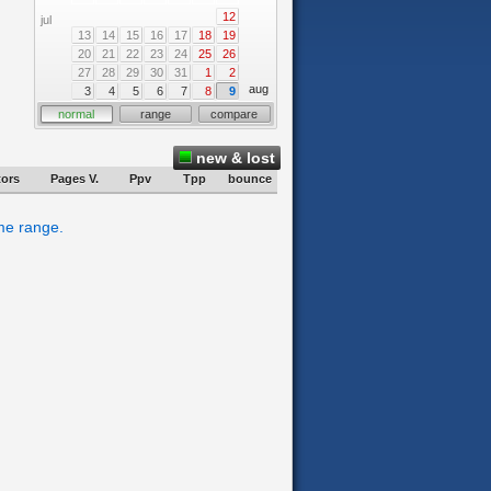
12
jul
13
14
15
16
17
18
19
20
21
22
23
24
25
26
27
28
29
30
31
1
2
aug
3
4
5
6
7
8
9
normal
range
compare
new & lost
tors
Pages V.
Ppv
Tpp
bounce
ime range.