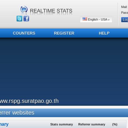
Mail:
Pass
English - USA
COUNTERS
REGISTER
HELP
ww.rspg.suratpao.go.th
rrer websites
ary
Stats summary
Referrer summary
(%)