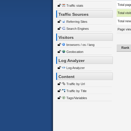
Total pag
Traffic stats
Total visi
Traffic Sources
Total new 
Referring Sites
Search Engines
Page view
Visitors
browsers / os / lang
Rank
Geolocation
Log Analyzer
Log Analyzer
Content
Traffic by Url
Traffic by Title
Tags/Variables