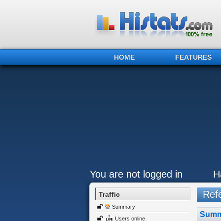
HOME
FEATURES
You are not logged in
H
Refe
Traffic
Summary
Summ
Users online