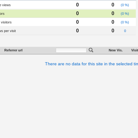
0
0
e views
(0 %)
0
0
tors
(0 %)
0
0
visitors
(0 %)
0
0
s per visit
0
Referrer url
New Vis.
Visi
There are no data for this site in the selected t