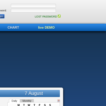
word:
LOST PASSWORD
CHART
live DEMO
7 August
Daily
Monthly
M
T
W
T
F
S
S