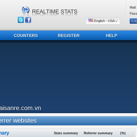
Mail:
Pass
English - USA
COUNTERS
REGISTER
HELP
aisanre.com.vn
rrer websites
ary
Stats summary
Referrer summary
(%)