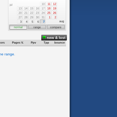
10
11
12
jul
13
14
15
16
17
18
19
20
21
22
23
24
25
26
27
28
29
30
31
1
2
aug
3
4
5
6
7
normal
range
compare
new & lost
tors
Pages V.
Ppv
Tpp
bounce
ime range.